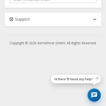
Support
Copyright © 2026 KernelHost GmbH. All Rights Reserved.
×
Hi there 👋 Need any help?