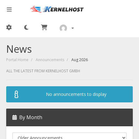
News
Portal Home
Announcements
Aug 2026
ALL THE LATEST FROM KERNELHOST GMBH
No announcements to display
By Month