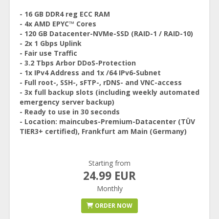
- 16 GB DDR4 reg ECC RAM
- 4x AMD EPYC™ Cores
- 120 GB Datacenter-NVMe-SSD (RAID-1 / RAID-10)
- 2x 1 Gbps Uplink
- Fair use Traffic
- 3.2 Tbps Arbor DDoS-Protection
- 1x IPv4 Address and 1x /64 IPv6-Subnet
- Full root-, SSH-, sFTP-, rDNS- and VNC-access
- 3x full backup slots (including weekly automated
emergency server backup)
- Ready to use in 30 seconds
- Location: maincubes-Premium-Datacenter (TÜV
TIER3+ certified), Frankfurt am Main (Germany)
Starting from
24.99 EUR
Monthly
ORDER NOW