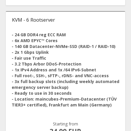
KVM - 6 Rootserver
- 24 GB DDR4 reg ECC RAM
- 6x AMD EPYC™ Cores
- 140 GB Datacenter-NVMe-SSD (RAID-1 / RAID-10)
- 2x 1 Gbps Uplink
- Fair use Traffic
- 3.2 Tbps Arbor DDoS-Protection
- 1x IPv4 Address and 1x /64 IPv6-Subnet
- Full root-, SSH-, sFTP-, rDNS- and VNC-access
- 3x full backup slots (including weekly automated
emergency server backup)
- Ready to use in 30 seconds
- Location: maincubes-Premium-Datacenter (TÜV
TIER3+ certified), Frankfurt am Main (Germany)
Starting from