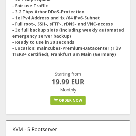
- Fair use Traffic
- 3.2 Tbps Arbor DDoS-Protection
- 1x IPv4 Address and 1x /64 IPv6-Subnet
- Full root-, SSH-, sFTP-, rDNS- and VNC-access
- 3x full backup slots (including weekly automated
emergency server backup)
- Ready to use in 30 seconds
- Location: maincubes-Premium-Datacenter (TÜV
TIER3+ certified), Frankfurt am Main (Germany)
Starting from
19.99 EUR
Monthly
ORDER NOW
KVM - 5 Rootserver