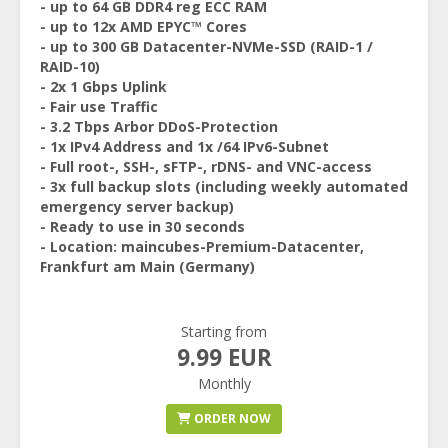
- up to 64 GB DDR4 reg ECC RAM
- up to 12x AMD EPYC™ Cores
- up to 300 GB Datacenter-NVMe-SSD (RAID-1 /
RAID-10)
- 2x 1 Gbps Uplink
- Fair use Traffic
- 3.2 Tbps Arbor DDoS-Protection
- 1x IPv4 Address and 1x /64 IPv6-Subnet
- Full root-, SSH-, sFTP-, rDNS- and VNC-access
- 3x full backup slots (including weekly automated
emergency server backup)
- Ready to use in 30 seconds
- Location: maincubes-Premium-Datacenter,
Frankfurt am Main (Germany)
Starting from
9.99 EUR
Monthly
ORDER NOW