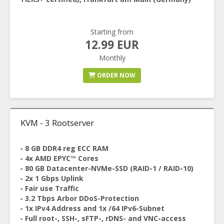
Starting from
12.99 EUR
Monthly
ORDER NOW
KVM - 3 Rootserver
- 8 GB DDR4 reg ECC RAM
- 4x AMD EPYC™ Cores
- 80 GB Datacenter-NVMe-SSD (RAID-1 / RAID-10)
- 2x 1 Gbps Uplink
- Fair use Traffic
- 3.2 Tbps Arbor DDoS-Protection
- 1x IPv4 Address and 1x /64 IPv6-Subnet
- Full root-, SSH-, sFTP-, rDNS- and VNC-access