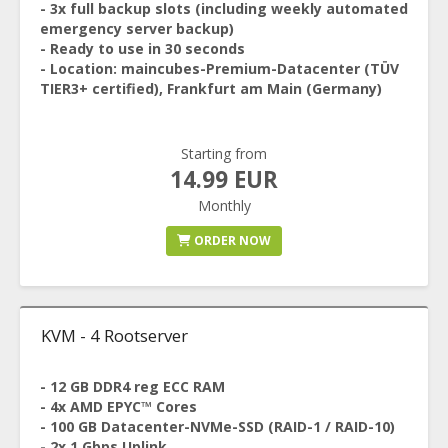
- 3x full backup slots (including weekly automated
emergency server backup)
- Ready to use in 30 seconds
- Location: maincubes-Premium-Datacenter (TÜV
TIER3+ certified), Frankfurt am Main (Germany)
Starting from
14.99 EUR
Monthly
ORDER NOW
KVM - 4 Rootserver
- 12 GB DDR4 reg ECC RAM
- 4x AMD EPYC™ Cores
- 100 GB Datacenter-NVMe-SSD (RAID-1 / RAID-10)
- 2x 1 Gbps Uplink