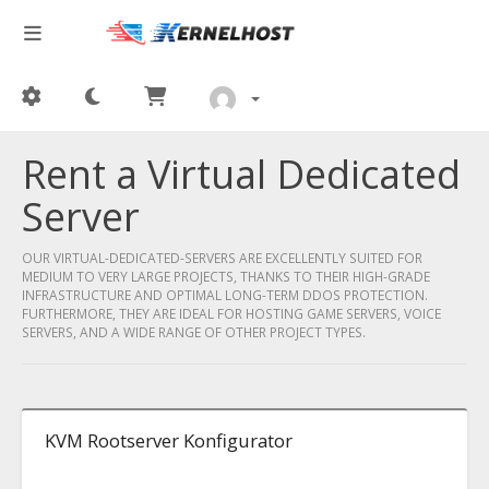
Rent a Virtual Dedicated
Server
OUR VIRTUAL-DEDICATED-SERVERS ARE EXCELLENTLY SUITED FOR
MEDIUM TO VERY LARGE PROJECTS, THANKS TO THEIR HIGH-GRADE
INFRASTRUCTURE AND OPTIMAL LONG-TERM DDOS PROTECTION.
FURTHERMORE, THEY ARE IDEAL FOR HOSTING GAME SERVERS, VOICE
SERVERS, AND A WIDE RANGE OF OTHER PROJECT TYPES.
KVM Rootserver Konfigurator