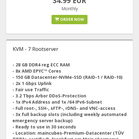
34.99 EUR
Monthly
ORDER NOW
KVM - 7 Rootserver
- 28 GB DDR4 reg ECC RAM
- 8x AMD EPYC™ Cores
- 150 GB Datacenter-NVMe-SSD (RAID-1 / RAID-10)
- 2x 1 Gbps Uplink
- Fair use Traffic
- 3.2 Tbps Arbor DDoS-Protection
- 1x IPv4 Address and 1x /64 IPv6-Subnet
- Full root-, SSH-, sFTP-, rDNS- and VNC-access
- 3x full backup slots (including weekly automated
emergency server backup)
- Ready to use in 30 seconds
- Location: maincubes-Premium-Datacenter (TÜV