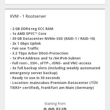
KVM - 1 Rootserver
- 2 GB DDR4 reg ECC RAM
- 1x AMD EPYC™ Core
- 30 GB Datacenter-NVMe-SSD (RAID-1 / RAID-10)
- 2x 1 Gbps Uplink
- Fair use Traffic
- 3.2 Tbps Arbor DDoS-Protection
- 1x IPv4 Address and 1x /64 IPv6-Subnet
- Full root-, SSH-, sFTP-, rDNS- and VNC-access
- 3x full backup slots (including weekly automated
emergency server backup)
- Ready to use in 30 seconds
- Location: maincubes-Premium-Datacenter (TÜV
TIER3+ certified), Frankfurt am Main (Germany)
Starting from
9.99 EUR