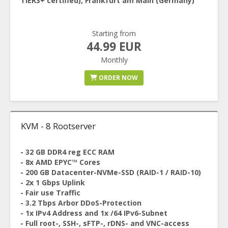
TIER3+ certified), Frankfurt am Main (Germany)
Starting from
44.99 EUR
Monthly
ORDER NOW
KVM - 8 Rootserver
- 32 GB DDR4 reg ECC RAM
- 8x AMD EPYC™ Cores
- 200 GB Datacenter-NVMe-SSD (RAID-1 / RAID-10)
- 2x 1 Gbps Uplink
- Fair use Traffic
- 3.2 Tbps Arbor DDoS-Protection
- 1x IPv4 Address and 1x /64 IPv6-Subnet
- Full root-, SSH-, sFTP-, rDNS- and VNC-access