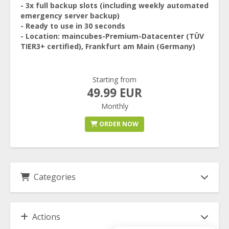
- 3x full backup slots (including weekly automated
emergency server backup)
- Ready to use in 30 seconds
- Location: maincubes-Premium-Datacenter (TÜV
TIER3+ certified), Frankfurt am Main (Germany)
Starting from
49.99 EUR
Monthly
ORDER NOW
Categories
Actions