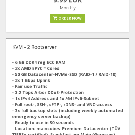
Monthly
ORDER NOW
KVM - 2 Rootserver
- 6 GB DDR4 reg ECC RAM
- 2x AMD EPYC™ Cores
- 50 GB Datacenter-NVMe-SSD (RAID-1 / RAID-10)
- 2x 1 Gbps Uplink
- Fair use Traffic
- 3.2 Tbps Arbor DDoS-Protection
- 1x IPv4 Address and 1x /64 IPv6-Subnet
- Full root-, SSH-, sFTP-, rDNS- and VNC-access
- 3x full backup slots (including weekly automated
emergency server backup)
- Ready to use in 30 seconds
- Location: maincubes-Premium-Datacenter (TÜV
TIER3+ certified), Frankfurt am Main (Germany)