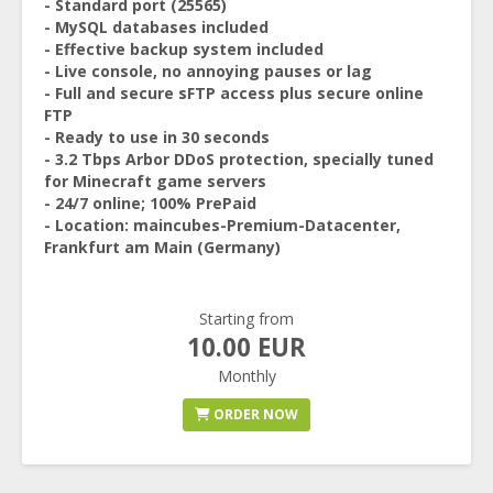
- Standard port (25565)
- MySQL databases included
- Effective backup system included
- Live console, no annoying pauses or lag
- Full and secure sFTP access plus secure online
FTP
- Ready to use in 30 seconds
- 3.2 Tbps Arbor DDoS protection, specially tuned
for Minecraft game servers
- 24/7 online; 100% PrePaid
- Location: maincubes-Premium-Datacenter,
Frankfurt am Main (Germany)
Starting from
10.00 EUR
Monthly
ORDER NOW