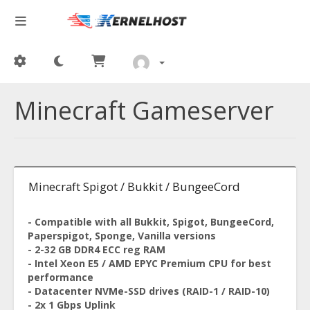
Minecraft Gameserver
Minecraft Spigot / Bukkit / BungeeCord
- Compatible with all Bukkit, Spigot, BungeeCord,
Paperspigot, Sponge, Vanilla versions
- 2-32 GB DDR4 ECC reg RAM
- Intel Xeon E5 / AMD EPYC Premium CPU for best
performance
- Datacenter NVMe-SSD drives (RAID-1 / RAID-10)
- 2x 1 Gbps Uplink