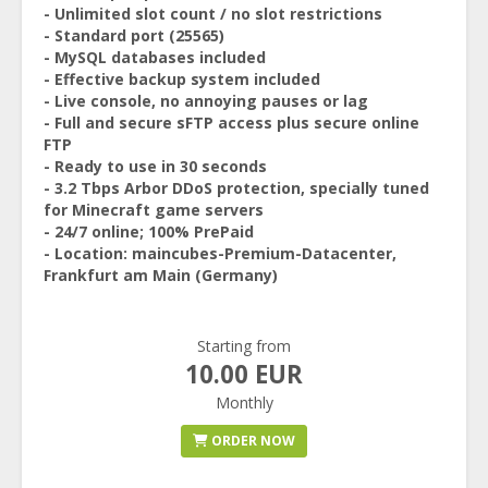
- Unlimited slot count / no slot restrictions
- Standard port (25565)
- MySQL databases included
- Effective backup system included
- Live console, no annoying pauses or lag
- Full and secure sFTP access plus secure online
FTP
- Ready to use in 30 seconds
- 3.2 Tbps Arbor DDoS protection, specially tuned
for Minecraft game servers
- 24/7 online; 100% PrePaid
- Location: maincubes-Premium-Datacenter,
Frankfurt am Main (Germany)
Starting from
10.00 EUR
Monthly
ORDER NOW