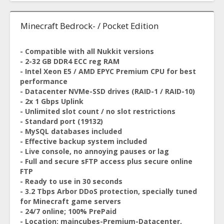
Minecraft Bedrock- / Pocket Edition
- Compatible with all Nukkit versions
- 2-32 GB DDR4 ECC reg RAM
- Intel Xeon E5 / AMD EPYC Premium CPU for best
performance
- Datacenter NVMe-SSD drives (RAID-1 / RAID-10)
- 2x 1 Gbps Uplink
- Unlimited slot count / no slot restrictions
- Standard port (19132)
- MySQL databases included
- Effective backup system included
- Live console, no annoying pauses or lag
- Full and secure sFTP access plus secure online
FTP
- Ready to use in 30 seconds
- 3.2 Tbps Arbor DDoS protection, specially tuned
for Minecraft game servers
- 24/7 online; 100% PrePaid
- Location: maincubes-Premium-Datacenter,