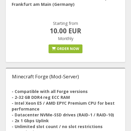
Frankfurt am Main (Germany)
Starting from
10.00 EUR
Monthly
ORDER NOW
Minecraft Forge (Mod-Server)
- Compatible with all Forge versions
- 2-32 GB DDR4 reg ECC RAM
- Intel Xeon E5 / AMD EPYC Premium CPU for best
performance
- Datacenter NVMe-SSD drives (RAID-1 / RAID-10)
- 2x 1 Gbps Uplink
- Unlimited slot count / no slot restrictions