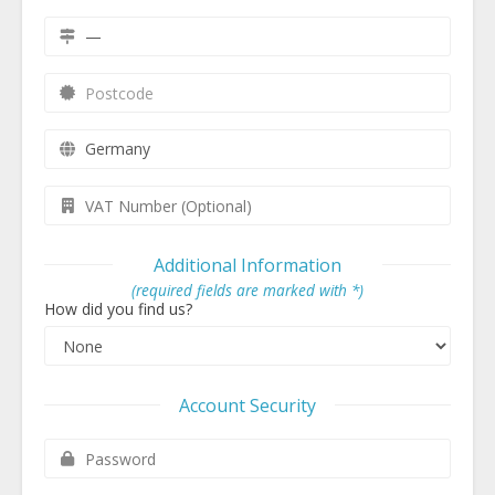
Additional Information
(required fields are marked with *)
How did you find us?
Account Security