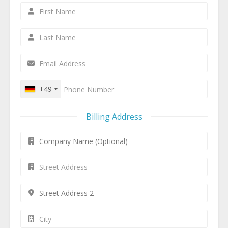
+49
Billing Address