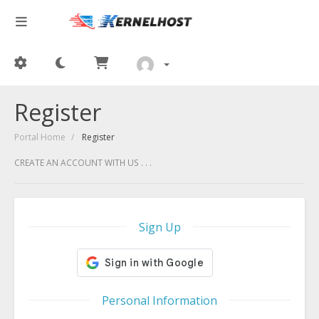
Register
Portal Home
Register
CREATE AN ACCOUNT WITH US . . .
Sign Up
Personal Information