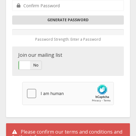
GENERATE PASSWORD
Password Strength: Enter a Password
Join our mailing list
Yes
No
Please confirm our terms and conditions and