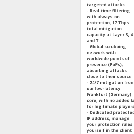
targeted attacks
- Real-time filtering
with always-on
protection, 17 Tbps
total mitigation
capacity at Layer 3, 4
and 7
- Global scrubbing
network with
worldwide points of
presence (PoPs),
absorbing attacks
close to their source
- 24/7 mitigation fro
our low-latency
Frankfurt (Germany)
core, with no added l
for legitimate player
- Dedicated protecte
IP address, manage
your protection rules
yourself in the client