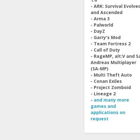
- ARK: Survival Evolve
and Ascended
- Arma 3
- Palworld
- DayZ
- Garry's Mod
- Team Fortress 2
- Call of Duty
- RageMP, alt:V and S
Andreas Multiplayer
(SA-MP)
- Multi Theft Auto
- Conan Exiles
- Project Zomboid
- Lineage 2
-
and many more
games and
applications on
request