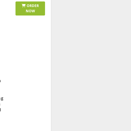
ORDER
NOW
m
ag
s
d