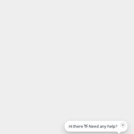
×
Hi there 👋 Need any help?