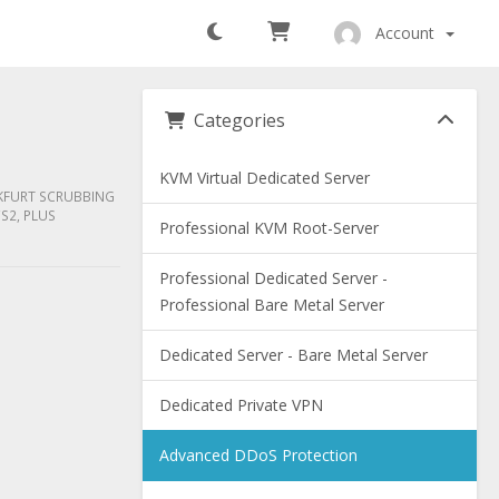
Account
Categories
KVM Virtual Dedicated Server
NKFURT SCRUBBING
S2, PLUS
Professional KVM Root-Server
Professional Dedicated Server -
Professional Bare Metal Server
Dedicated Server - Bare Metal Server
Dedicated Private VPN
Advanced DDoS Protection