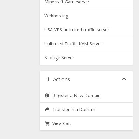
Minecraft Gameserver
Webhosting
USA-VPS-unlimited-traffic-server
Unlimited Traffic KVM Server
Storage Server
Actions
Register a New Domain
Transfer in a Domain
View Cart