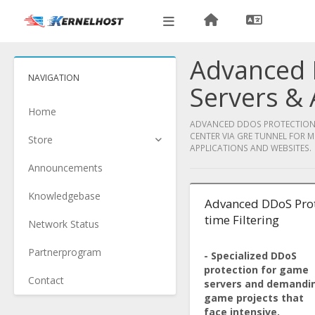
Advanced 
NAVIGATION
Servers & 
Home
ADVANCED DDOS PROTECTION F
CENTER VIA GRE TUNNEL FOR M
Store
APPLICATIONS AND WEBSITES.
Announcements
Knowledgebase
Advanced DDoS Prot
time Filtering
Network Status
Partnerprogram
- Specialized DDoS
protection for game
Contact
servers and demandi
game projects that
face intensive,