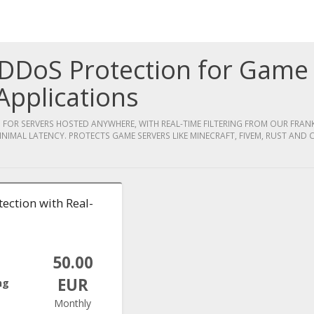
DDoS Protection for Game
Applications
OR SERVERS HOSTED ANYWHERE, WITH REAL-TIME FILTERING FROM OUR FRA
INIMAL LATENCY. PROTECTS GAME SERVERS LIKE MINECRAFT, FIVEM, RUST AND C
ection with Real-
50.00
EUR
ng
Monthly