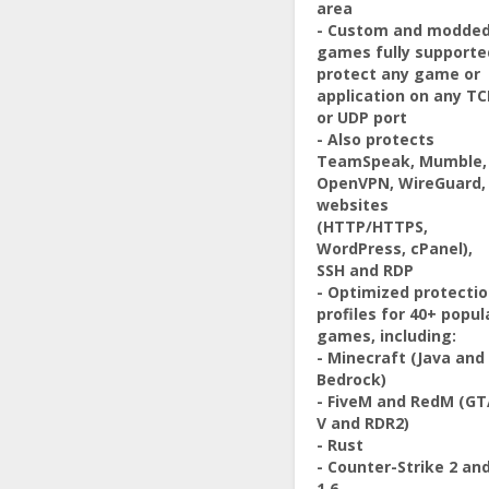
area
- Custom and modde
games fully supporte
protect any game or
application on any TC
or UDP port
- Also protects
TeamSpeak, Mumble,
OpenVPN, WireGuard,
websites
(HTTP/HTTPS,
WordPress, cPanel),
SSH and RDP
- Optimized protecti
profiles for 40+ popul
games, including:
- Minecraft (Java and
Bedrock)
- FiveM and RedM (G
V and RDR2)
- Rust
- Counter-Strike 2 an
1.6