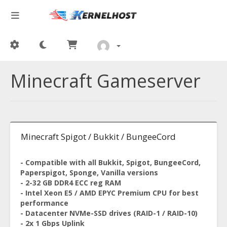
Minecraft Gameserver
Minecraft Spigot / Bukkit / BungeeCord
- Compatible with all Bukkit, Spigot, BungeeCord,
Paperspigot, Sponge, Vanilla versions
- 2-32 GB DDR4 ECC reg RAM
- Intel Xeon E5 / AMD EPYC Premium CPU for best
performance
- Datacenter NVMe-SSD drives (RAID-1 / RAID-10)
- 2x 1 Gbps Uplink