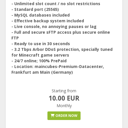
- Unlimited slot count / no slot restrictions
- Standard port (25565)
- MySQL databases included
- Effective backup system included
- Live console, no annoying pauses or lag
- Full and secure sFTP access plus secure online
FTP
- Ready to use in 30 seconds
- 3.2 Tbps Arbor DDoS protection, specially tuned
for Minecraft game servers
- 24/7 online; 100% PrePaid
- Location: maincubes-Premium-Datacenter,
Frankfurt am Main (Germany)
Starting from
10.00 EUR
Monthly
ORDER NOW