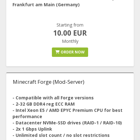
Frankfurt am Main (Germany)
Starting from
10.00 EUR
Monthly
ORDER NOW
Minecraft Forge (Mod-Server)
- Compatible with all Forge versions
- 2-32 GB DDR4 reg ECC RAM
- Intel Xeon E5 / AMD EPYC Premium CPU for best
performance
- Datacenter NVMe-SSD drives (RAID-1 / RAID-10)
- 2x 1 Gbps Uplink
- Unlimited slot count / no slot restrictions