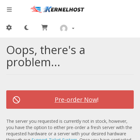
Oops, there's a
problem...
Pre-order Now
!
The server you requested is currently not in stock, however,
you have the option to either pre-order a fresh server with the
requested hardware or a server with your desired hardware
through our
Support Ticket System
. Once you have contacted