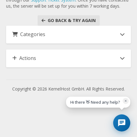
us, the server will be set up for you within 7 working days.
GO BACK & TRY AGAIN
Categories
Actions
Copyright © 2026 KernelHost GmbH. All Rights Reserved.
×
Hi there 👋 Need any help?