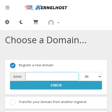
Choose a Domain...
Register a new domain
www.
CHECK
Transfer your domain from another registrar