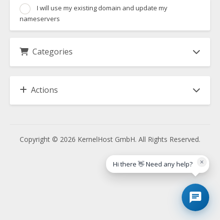
I will use my existing domain and update my
nameservers
Categories
Actions
Copyright © 2026 KernelHost GmbH. All Rights Reserved.
×
Hi there 👋 Need any help?