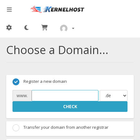
Choose a Domain...
Register a new domain
www.
CHECK
Transfer your domain from another registrar