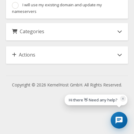
I will use my existing domain and update my
nameservers
Categories
Actions
Copyright © 2026 KernelHost GmbH. All Rights Reserved.
×
Hi there 👋 Need any help?