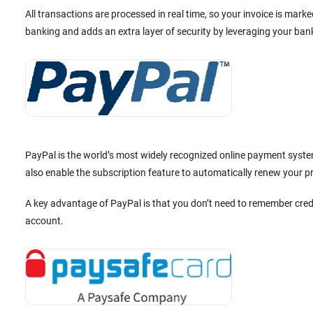
All transactions are processed in real time, so your invoice is mar
banking and adds an extra layer of security by leveraging your ban
PayPal is the world’s most widely recognized online payment system
also enable the subscription feature to automatically renew your 
A key advantage of PayPal is that you don’t need to remember cred
account.