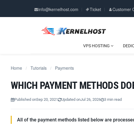
info@kernelhost.com
Ticket
Customer 
VPS HOSTING
DEDI
Home
Tutorials
Payments
/
/
WHICH PAYMENT METHODS DO
Published on
Sep 20, 2021
Updated on
Jul 26, 2026
3 min read
All of the payment methods listed below are processed 