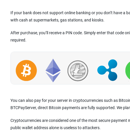
If your bank does not support online banking or you don’t have a 
with cash at supermarkets, gas stations, and kiosks.
After purchase, you’ll receive a PIN code. Simply enter that code on
required.
You can also pay for your server in cryptocurrencies such as Bitco
BTCPayServer, direct Bitcoin payments are fully supported. We pla
Cryptocurrencies are considered one of the most secure payment m
public wallet address alone is useless to attackers.