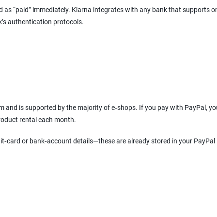
ked as “paid” immediately. Klarna integrates with any bank that supports o
k’s authentication protocols.
 and is supported by the majority of e‑shops. If you pay with PayPal, y
product rental each month.
it‑card or bank‑account details—these are already stored in your PayPal