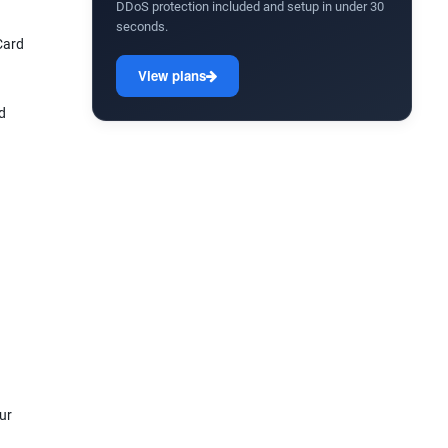
DDoS protection included and setup in under 30
seconds.
Card
View plans
d
ur