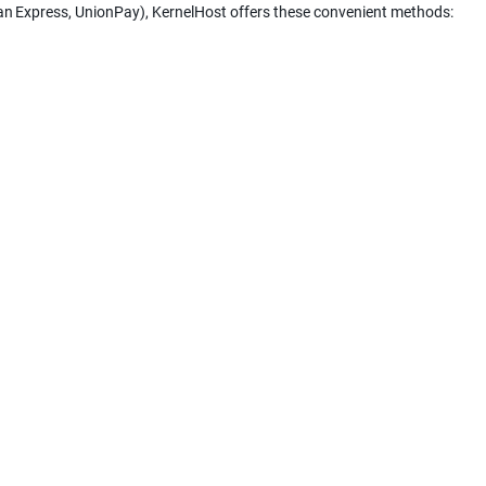
can Express, UnionPay), KernelHost offers these convenient methods: