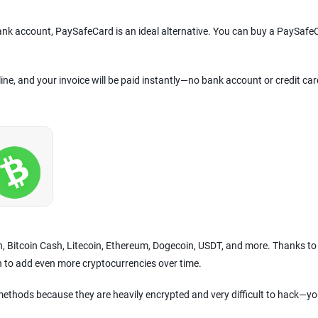
bank account, PaySafeCard is an ideal alternative. You can buy a PaySafe
line, and your invoice will be paid instantly—no bank account or credit car
in, Bitcoin Cash, Litecoin, Ethereum, Dogecoin, USDT, and more. Thanks to
n to add even more cryptocurrencies over time.
ethods because they are heavily encrypted and very difficult to hack—yo