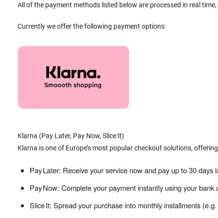
All of the payment methods listed below are processed in real time,
Currently we offer the following payment options:
Klarna (Pay Later, Pay Now, Slice It)
Klarna is one of Europe’s most popular checkout solutions, offering
Pay Later: Receive your service now and pay up to 30 days l
Pay Now: Complete your payment instantly using your bank a
Slice It: Spread your purchase into monthly installments (e.g.