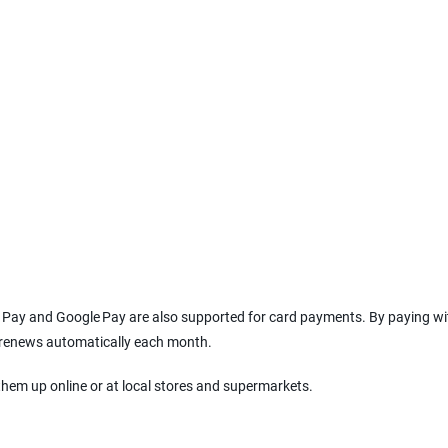
le Pay and Google Pay are also supported for card payments. By paying wi
l renews automatically each month.
them up online or at local stores and supermarkets.