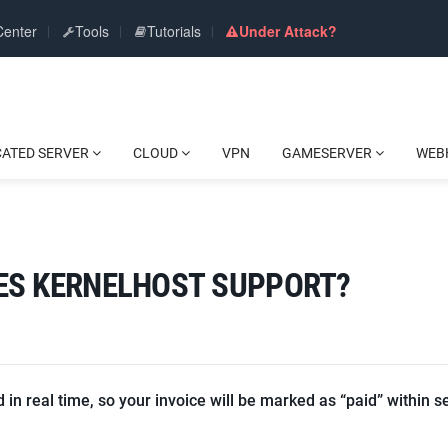
Center
Tools
Tutorials
Under Attack?
CATED SERVER
CLOUD
VPN
GAMESERVER
WEB
ES KERNELHOST SUPPORT?
in real time, so your invoice will be marked as “paid” within s