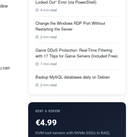
Locked Out" Error (via PowerShell)
nline
4 min read
Change the Windows RDP Port Without
Restarting the Server
2 min read
Game DDoS Protection: Real-Time Filtering
with 17 Tbps for Game Servers (Included Free)
7 min read
ou can
Backup MySQL databases daily on Debian
2 min read
RENT A SERVER
€4.99
KVM root servers with NVMe SSDs in RAID,