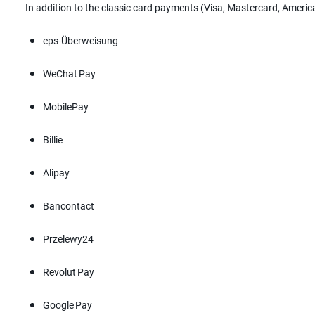
In addition to the classic card payments (Visa, Mastercard, Ameri
eps-Überweisung
WeChat Pay
MobilePay
Billie
Alipay
Bancontact
Przelewy24
Revolut Pay
Google Pay