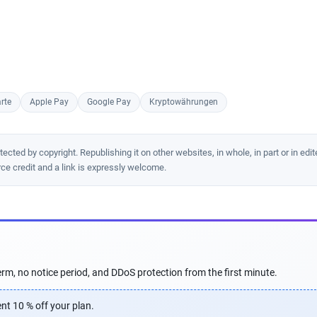
rte
Apple Pay
Google Pay
Kryptowährungen
cted by copyright. Republishing it on other websites, in whole, in part or in edit
rce credit and a link is expressly welcome.
rm, no notice period, and DDoS protection from the first minute.
nt 10 % off your plan.