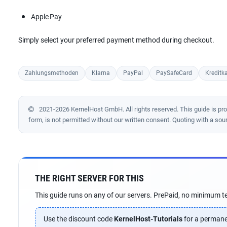
Apple Pay
Simply select your preferred payment method during checkout.
Zahlungsmethoden
Klarna
PayPal
PaySafeCard
Kreditka
2021-2026 KernelHost GmbH. All rights reserved. This guide is prote
form, is not permitted without our written consent. Quoting with a sou
THE RIGHT SERVER FOR THIS
This guide runs on any of our servers. PrePaid, no minimum te
Use the discount code
KernelHost-Tutorials
for a permane