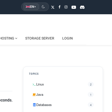
EN
▾
HOSTING
STORAGE SERVER
LOGIN
TOPICS
Linux
2
Java
1
econds.
Databases
4