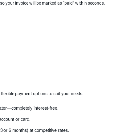
 so your invoice will be marked as “paid” within seconds.
 flexible payment options to suit your needs:
ater—completely interest‑free.
ccount or card.
 3 or 6 months) at competitive rates.