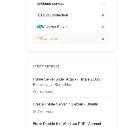
Game servers
1
DDoS protection
6
Windows Server
2
Payments
2
LATEST ARTICLES
Hytale Server under Attack? Hytale DDoS
Protection at KernelHost
2 min read
Create Hytale Server in Debian / Ubuntu
3 min read
Fix or Disable the Windows RDP "Account