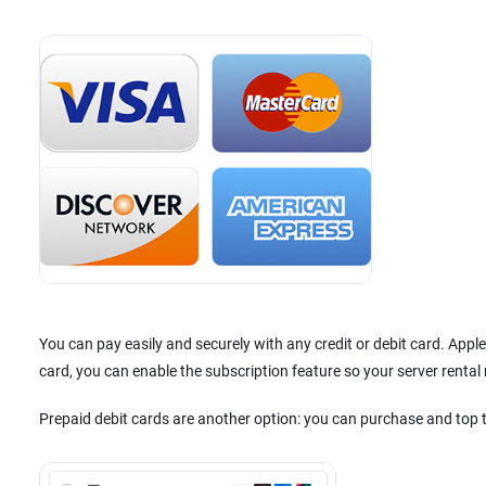
You can pay easily and securely with any credit or debit card. App
card, you can enable the subscription feature so your server renta
Prepaid debit cards are another option: you can purchase and top 