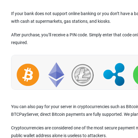
If your bank does not support online banking or you don’t have a 
with cash at supermarkets, gas stations, and kiosks.
After purchase, you’ll receive a PIN code. Simply enter that code on
required.
You can also pay for your server in cryptocurrencies such as Bitco
BTCPayServer, direct Bitcoin payments are fully supported. We pla
Cryptocurrencies are considered one of the most secure payment m
public wallet address alone is useless to attackers.