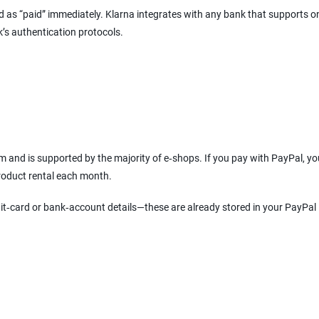
ked as “paid” immediately. Klarna integrates with any bank that supports o
k’s authentication protocols.
 and is supported by the majority of e‑shops. If you pay with PayPal, y
product rental each month.
it‑card or bank‑account details—these are already stored in your PayPal