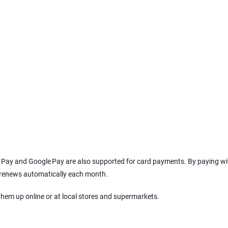
le Pay and Google Pay are also supported for card payments. By paying wi
l renews automatically each month.
them up online or at local stores and supermarkets.