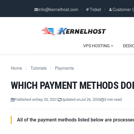
info@kernelhost.com
Ticket
Customer 
VPS HOSTING
DEDI
Home
Tutorials
Payments
/
/
WHICH PAYMENT METHODS DO
Published on
Sep 20, 2021
Updated on
Jul 26, 2026
3 min read
All of the payment methods listed below are processed 