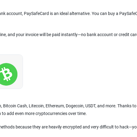
bank account, PaySafeCard is an ideal alternative. You can buy a PaySafe
line, and your invoice will be paid instantly—no bank account or credit car
in, Bitcoin Cash, Litecoin, Ethereum, Dogecoin, USDT, and more. Thanks to
n to add even more cryptocurrencies over time.
ethods because they are heavily encrypted and very difficult to hack—yo