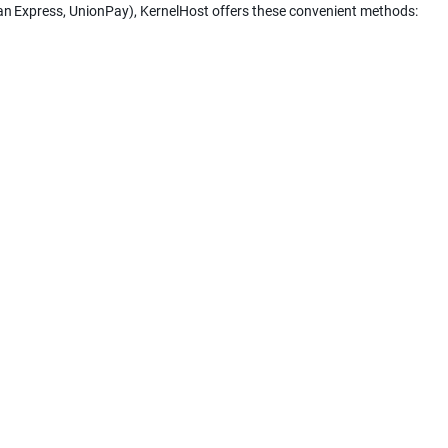
can Express, UnionPay), KernelHost offers these convenient methods: