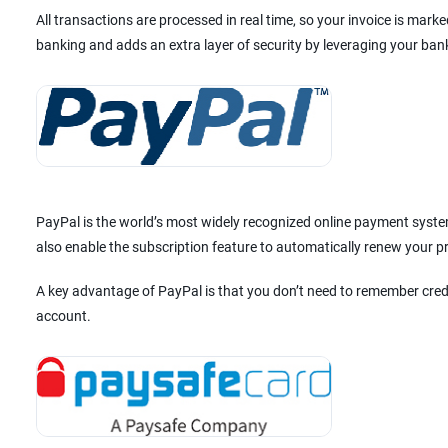
All transactions are processed in real time, so your invoice is mar
banking and adds an extra layer of security by leveraging your ban
PayPal is the world’s most widely recognized online payment system
also enable the subscription feature to automatically renew your 
A key advantage of PayPal is that you don’t need to remember cred
account.