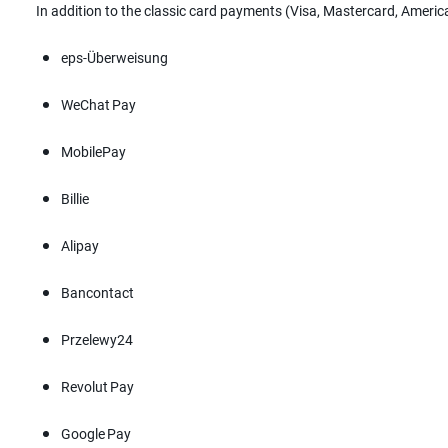
In addition to the classic card payments (Visa, Mastercard, Ameri
eps-Überweisung
WeChat Pay
MobilePay
Billie
Alipay
Bancontact
Przelewy24
Revolut Pay
Google Pay