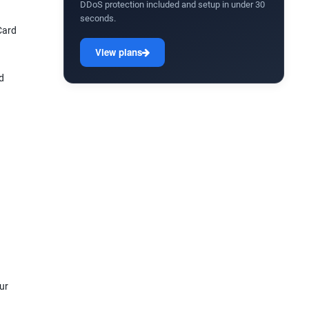
DDoS protection included and setup in under 30
seconds.
Card
View plans
d
ur