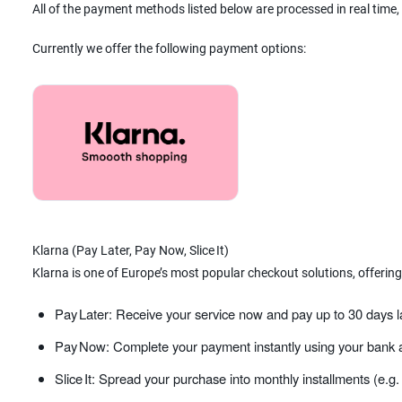
All of the payment methods listed below are processed in real time,
Currently we offer the following payment options:
Klarna (Pay Later, Pay Now, Slice It)
Klarna is one of Europe’s most popular checkout solutions, offering
Pay Later: Receive your service now and pay up to 30 days l
Pay Now: Complete your payment instantly using your bank a
Slice It: Spread your purchase into monthly installments (e.g.