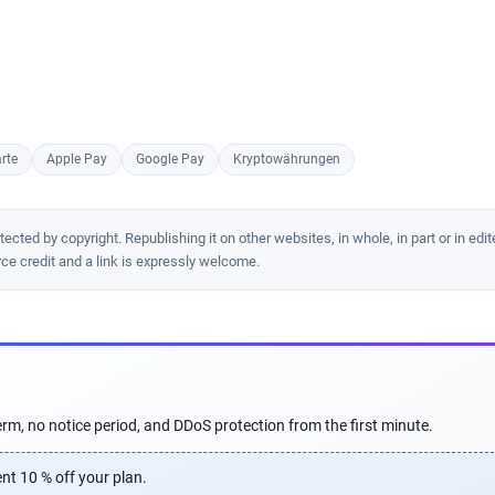
rte
Apple Pay
Google Pay
Kryptowährungen
cted by copyright. Republishing it on other websites, in whole, in part or in edit
rce credit and a link is expressly welcome.
rm, no notice period, and DDoS protection from the first minute.
nt 10 % off your plan.