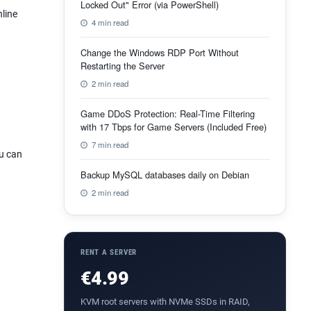
Locked Out" Error (via PowerShell)
nline
4 min read
Change the Windows RDP Port Without
Restarting the Server
2 min read
Game DDoS Protection: Real-Time Filtering
with 17 Tbps for Game Servers (Included Free)
7 min read
ou can
Backup MySQL databases daily on Debian
2 min read
RENT A SERVER
€4.99
KVM root servers with NVMe SSDs in RAID,