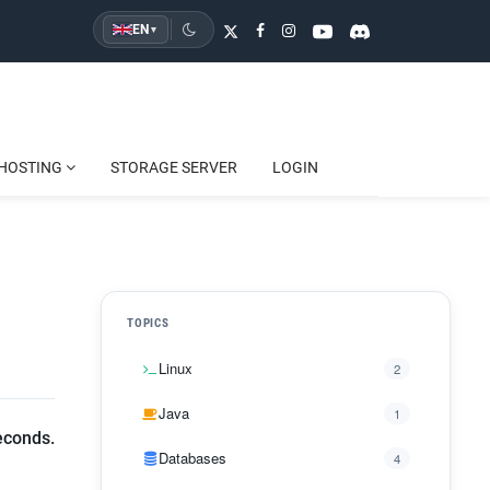
EN
▾
HOSTING
STORAGE SERVER
LOGIN
TOPICS
Linux
2
Java
1
econds.
Databases
4