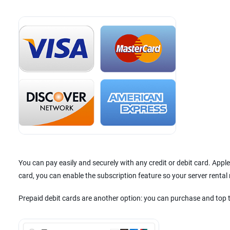
You can pay easily and securely with any credit or debit card. App
card, you can enable the subscription feature so your server renta
Prepaid debit cards are another option: you can purchase and top 