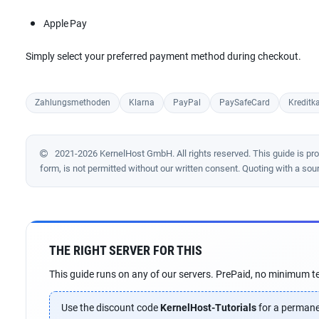
Apple Pay
Simply select your preferred payment method during checkout.
Zahlungsmethoden
Klarna
PayPal
PaySafeCard
Kreditka
2021-2026 KernelHost GmbH. All rights reserved. This guide is prote
form, is not permitted without our written consent. Quoting with a sou
THE RIGHT SERVER FOR THIS
This guide runs on any of our servers. PrePaid, no minimum te
Use the discount code
KernelHost-Tutorials
for a permane