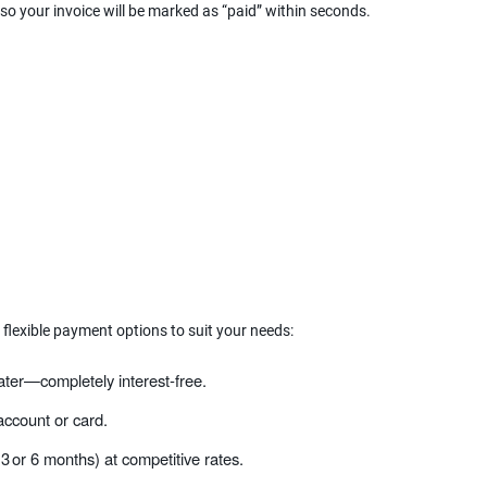
 so your invoice will be marked as “paid” within seconds.
 flexible payment options to suit your needs:
ater—completely interest‑free.
ccount or card.
 3 or 6 months) at competitive rates.