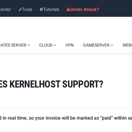
Center
Tools
Tutorials
Under Attack?
CATED SERVER
CLOUD
VPN
GAMESERVER
WEB
ES KERNELHOST SUPPORT?
in real time, so your invoice will be marked as “paid” within s