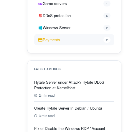
Game servers
1
DDoS protection
6
Windows Server
2
Payments
2
LATEST ARTICLES
Hytale Server under Attack? Hytale DDoS
Protection at KernelHost
2 min read
Create Hytale Server in Debian / Ubuntu
3 min read
Fix or Disable the Windows RDP "Account