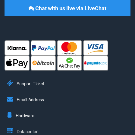
Chat with us live via LiveChat
Support Ticket
Email Address
Hardware
Datacenter