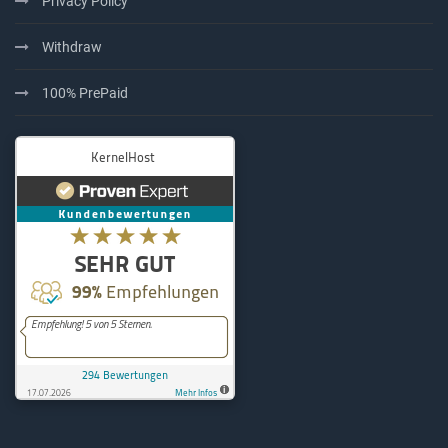
Privacy Policy
Withdraw
100% PrePaid
KernelHost
294
Bewertungen auf ProvenExpe