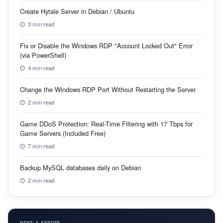
Create Hytale Server in Debian / Ubuntu
3 min read
Fix or Disable the Windows RDP "Account Locked Out" Error
(via PowerShell)
4 min read
Change the Windows RDP Port Without Restarting the Server
2 min read
Game DDoS Protection: Real-Time Filtering with 17 Tbps for
Game Servers (Included Free)
7 min read
Backup MySQL databases daily on Debian
2 min read