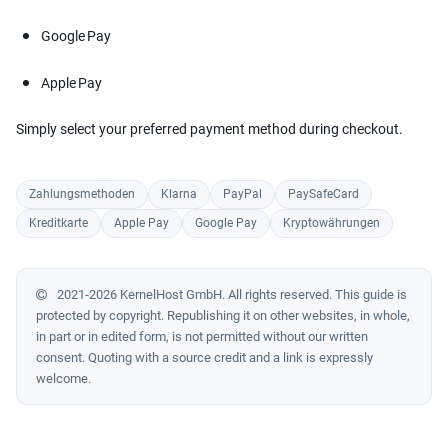
Google Pay
Apple Pay
Simply select your preferred payment method during checkout.
Zahlungsmethoden
Klarna
PayPal
PaySafeCard
Kreditkarte
Apple Pay
Google Pay
Kryptowährungen
2021-2026 KernelHost GmbH. All rights reserved. This guide is
protected by copyright. Republishing it on other websites, in whole,
in part or in edited form, is not permitted without our written
consent. Quoting with a source credit and a link is expressly
welcome.