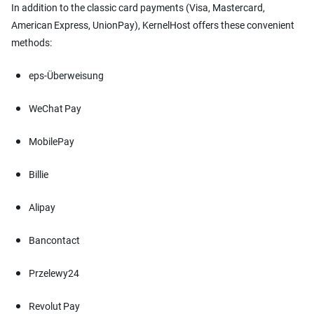
In addition to the classic card payments (Visa, Mastercard,
American Express, UnionPay), KernelHost offers these convenient
methods:
eps-Überweisung
WeChat Pay
MobilePay
Billie
Alipay
Bancontact
Przelewy24
Revolut Pay