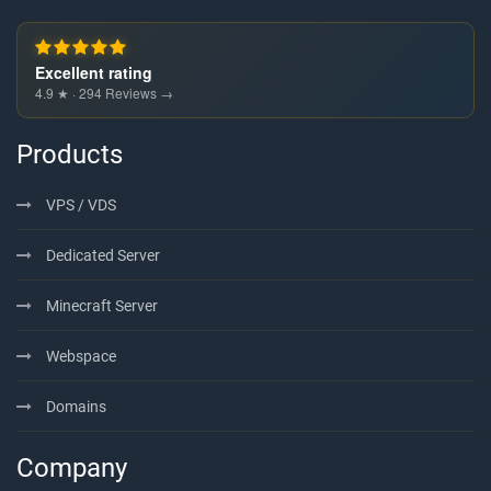
Excellent rating
4.9 ★ · 294 Reviews →
Products
VPS / VDS
Dedicated Server
Minecraft Server
Webspace
Domains
Company