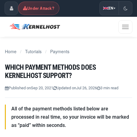
Under Attack?
EN
▾
Customer Center
Toggl
naviga
Home
Tutorials
Payments
/
/
WHICH PAYMENT METHODS DOES
KERNELHOST SUPPORT?
Published on
Sep 20, 2021
Updated on
Jul 26, 2026
3 min read
All of the payment methods listed below are
processed in real time, so your invoice will be marked
as “paid” within seconds.