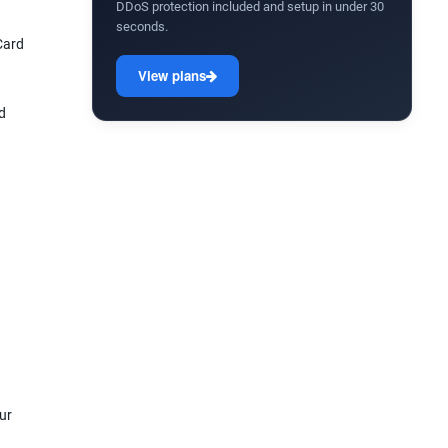
DDoS protection included and setup in under 30
seconds.
Card
View plans
d
ur