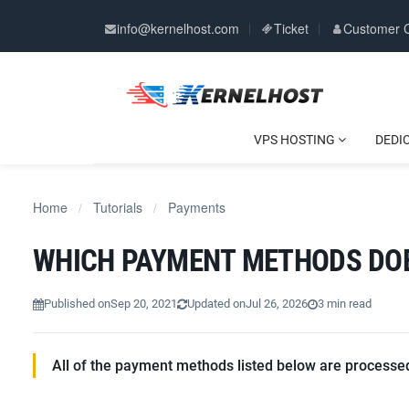
info@kernelhost.com
Ticket
Customer 
VPS HOSTING
DEDI
Home
Tutorials
Payments
/
/
WHICH PAYMENT METHODS DO
Published on
Sep 20, 2021
Updated on
Jul 26, 2026
3 min read
All of the payment methods listed below are processed 