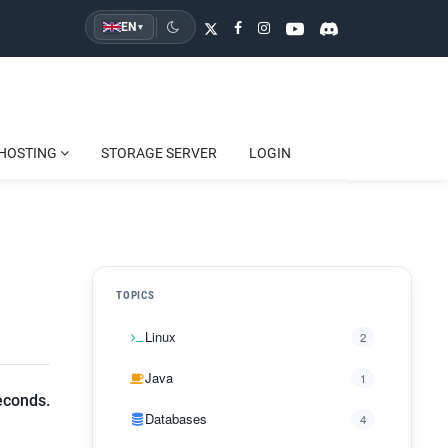
EN
▾
HOSTING
STORAGE SERVER
LOGIN
TOPICS
Linux
2
Java
1
econds.
Databases
4