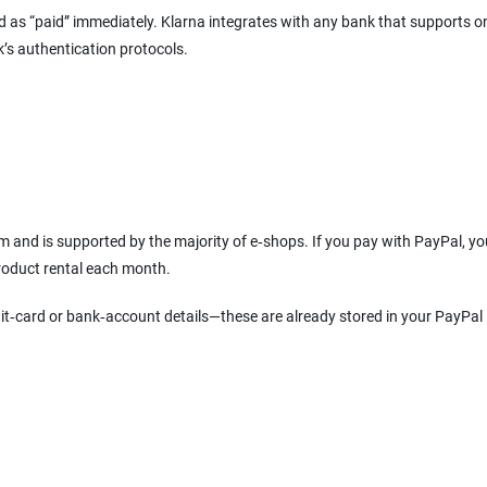
ked as “paid” immediately. Klarna integrates with any bank that supports o
k’s authentication protocols.
 and is supported by the majority of e‑shops. If you pay with PayPal, y
product rental each month.
it‑card or bank‑account details—these are already stored in your PayPal