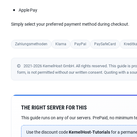
Apple Pay
Simply select your preferred payment method during checkout.
Zahlungsmethoden
Klarna
PayPal
PaySafeCard
Kreditka
2021-2026 KernelHost GmbH. All rights reserved. This guide is prote
form, is not permitted without our written consent. Quoting with a sou
THE RIGHT SERVER FOR THIS
This guide runs on any of our servers. PrePaid, no minimum te
Use the discount code
KernelHost-Tutorials
for a permane