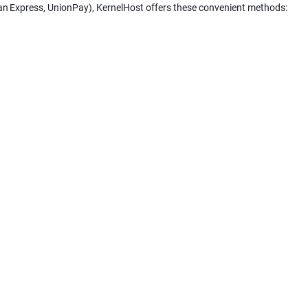
can Express, UnionPay), KernelHost offers these convenient methods: