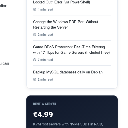
Locked Out" Error (via PowerShell)
nline
4 min read
Change the Windows RDP Port Without
Restarting the Server
2 min read
Game DDoS Protection: Real-Time Filtering
with 17 Tbps for Game Servers (Included Free)
7 min read
ou can
Backup MySQL databases daily on Debian
2 min read
RENT A SERVER
€4.99
KVM root servers with NVMe SSDs in RAID,