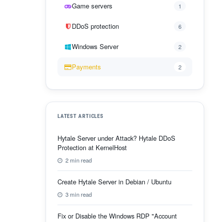
Game servers
1
DDoS protection
6
Windows Server
2
Payments
2
LATEST ARTICLES
Hytale Server under Attack? Hytale DDoS
Protection at KernelHost
2 min read
Create Hytale Server in Debian / Ubuntu
3 min read
Fix or Disable the Windows RDP "Account