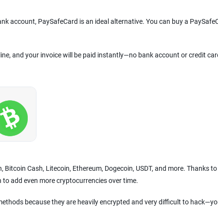
bank account, PaySafeCard is an ideal alternative. You can buy a PaySafe
line, and your invoice will be paid instantly—no bank account or credit car
in, Bitcoin Cash, Litecoin, Ethereum, Dogecoin, USDT, and more. Thanks to
n to add even more cryptocurrencies over time.
ethods because they are heavily encrypted and very difficult to hack—yo