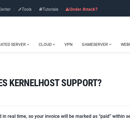
Center
Tools
Tutorials
Under Attack?
CATED SERVER
CLOUD
VPN
GAMESERVER
WEB
ES KERNELHOST SUPPORT?
in real time, so your invoice will be marked as “paid” within s