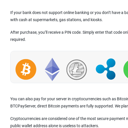
If your bank does not support online banking or you don’t have a 
with cash at supermarkets, gas stations, and kiosks.
After purchase, you’ll receive a PIN code. Simply enter that code on
required.
You can also pay for your server in cryptocurrencies such as Bitco
BTCPayServer, direct Bitcoin payments are fully supported. We pla
Cryptocurrencies are considered one of the most secure payment m
public wallet address alone is useless to attackers.