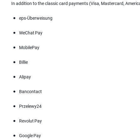
In addition to the classic card payments (Visa, Mastercard, Ameri
eps-Überweisung
WeChat Pay
MobilePay
Billie
Alipay
Bancontact
Przelewy24
Revolut Pay
Google Pay