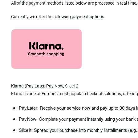
All of the payment methods listed below are processed in real time,
Currently we offer the following payment options:
Klarna (Pay Later, Pay Now, Slice It)
Klarna is one of Europe’s most popular checkout solutions, offering
Pay Later: Receive your service now and pay up to 30 days l
Pay Now: Complete your payment instantly using your bank a
Slice It: Spread your purchase into monthly installments (e.g.