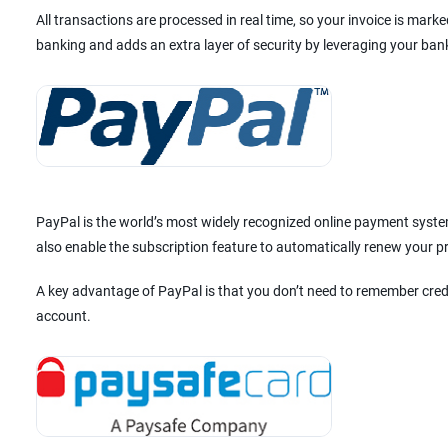
All transactions are processed in real time, so your invoice is mar
banking and adds an extra layer of security by leveraging your ban
PayPal is the world’s most widely recognized online payment system
also enable the subscription feature to automatically renew your 
A key advantage of PayPal is that you don’t need to remember cred
account.