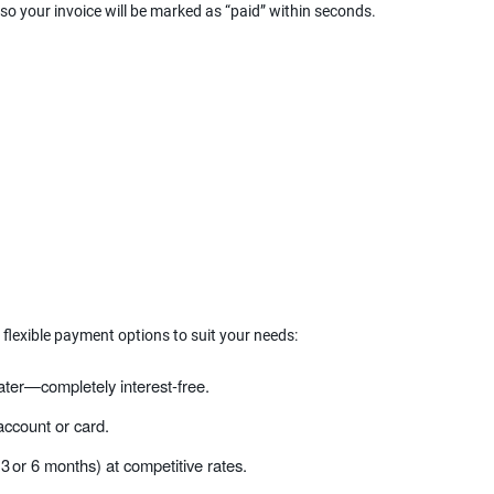
 so your invoice will be marked as “paid” within seconds.
 flexible payment options to suit your needs:
ater—completely interest‑free.
ccount or card.
 3 or 6 months) at competitive rates.