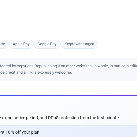
rte
Apple Pay
Google Pay
Kryptowährungen
cted by copyright. Republishing it on other websites, in whole, in part or in edit
rce credit and a link is expressly welcome.
rm, no notice period, and DDoS protection from the first minute.
nt 10 % off your plan.