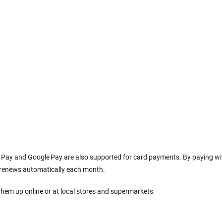
le Pay and Google Pay are also supported for card payments. By paying wi
l renews automatically each month.
them up online or at local stores and supermarkets.