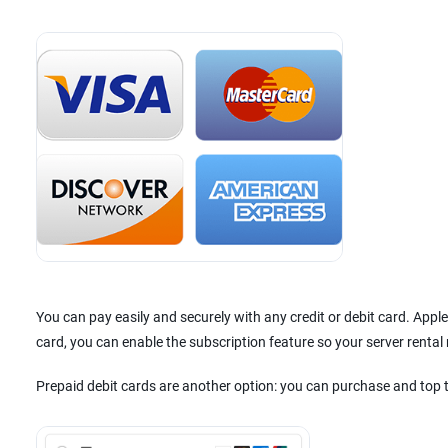
You can pay easily and securely with any credit or debit card. App
card, you can enable the subscription feature so your server renta
Prepaid debit cards are another option: you can purchase and top 