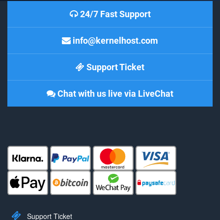
24/7 Fast Support
info@kernelhost.com
Support Ticket
Chat with us live via LiveChat
Support Ticket