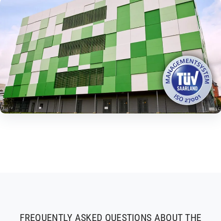
FREQUENTLY ASKED QUESTIONS ABOUT THE