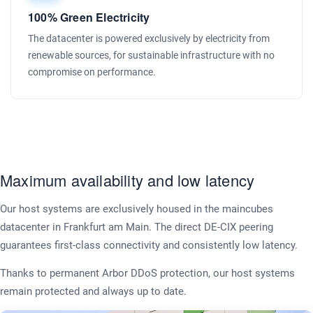
100% Green Electricity
The datacenter is powered exclusively by electricity from
renewable sources, for sustainable infrastructure with no
compromise on performance.
Maximum availability and low latency
Our host systems are exclusively housed in the maincubes
datacenter in Frankfurt am Main. The direct DE-CIX peering
guarantees first-class connectivity and consistently low latency.
Thanks to permanent Arbor DDoS protection, our host systems
remain protected and always up to date.