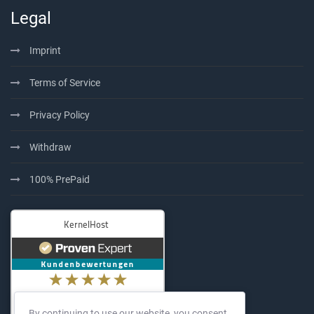
Legal
Imprint
Terms of Service
Privacy Policy
Withdraw
100% PrePaid
By continuing to use our website, you consent