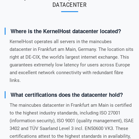
DATACENTER
Where is the KernelHost datacenter located?
KernelHost operates all servers in the maincubes
datacenter in Frankfurt am Main, Germany. The location sits
right at DE-CIX, the world's largest internet exchange. This
guarantees extremely low latency for users across Europe
and excellent network connectivity with redundant fibre
links.
What certifications does the datacenter hold?
The maincubes datacenter in Frankfurt am Main is certified
to the highest industry standards, including ISO 27001
(information security), ISO 9001 (quality management), ISAE
3402 and TÜV Saarland Level 3 incl. EN50600 VK3. These
certifications attest to the highest standards in availability,