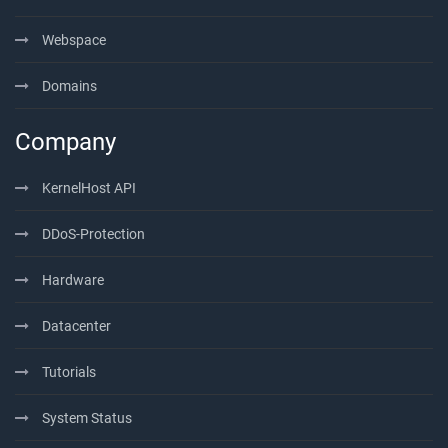
Webspace
Domains
Company
KernelHost API
DDoS-Protection
Hardware
Datacenter
Tutorials
System Status