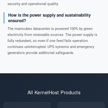
security and operational quality.
How is the power supply and sustainability
ensured?
The maincubes datacenter is powered 100% by green
electricity from renewable sources. The power supply is
fully redundant, so even if one feed fails operation
continues uninterrupted. UPS systems and emergency
generators provide additional safeguards.
All KernelHost Products