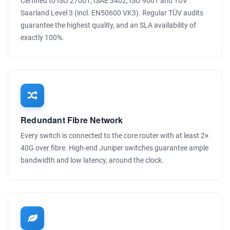
Certified to ISO 27001, ISAE 3402, ISO 9001 and TÜV
Saarland Level 3 (incl. EN50600 VK3). Regular TÜV audits
guarantee the highest quality, and an SLA availability of
exactly 100%.
Redundant Fibre Network
Every switch is connected to the core router with at least 2×
40G over fibre. High-end Juniper switches guarantee ample
bandwidth and low latency, around the clock.