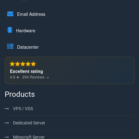
Email Address
Hardware
Datacenter
Excellent rating
4.9 ★ · 294 Reviews →
Products
VPS / VDS
Dedicated Server
Minecraft Server