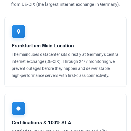
from DE-CIX (the largest internet exchange in Germany).
Frankfurt am Main Location
The maincubes datacenter sits directly at Germany's central
internet exchange (DE-CIX). Through 24/7 monitoring we
prevent outages before they happen and deliver stable,
high-performance servers with first-class connectivity.
Certifications & 100% SLA