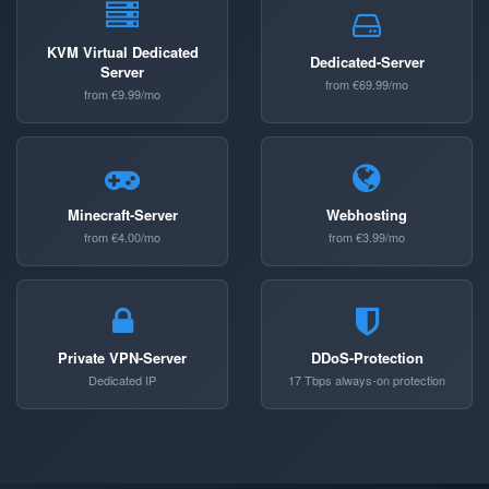
KVM Virtual Dedicated
Dedicated-Server
Server
from €69.99/mo
from €9.99/mo
Minecraft-Server
Webhosting
from €4.00/mo
from €3.99/mo
Private VPN-Server
DDoS-Protection
Dedicated IP
17 Tbps always-on protection