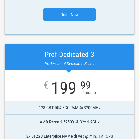
Order Now
Prof-Dedicated-3
Professional Dedicated Server
199
€
99
/ month
128 GB DDR4 ECC RAM @ 3200MHz
AMD Ryzen 9 5950X @ 32x 4.9GHz
2x 512GB Enterprise NVMe drives @ min. 1M IOPS