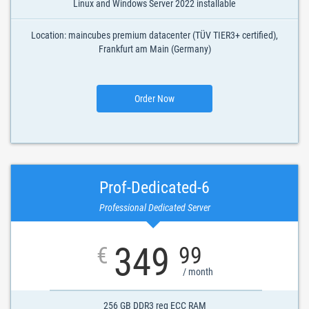
Linux and Windows Server 2022 installable
Location: maincubes premium datacenter (TÜV TIER3+ certified),
Frankfurt am Main (Germany)
Order Now
Prof-Dedicated-6
Professional Dedicated Server
349
€
99
/ month
256 GB DDR3 reg ECC RAM