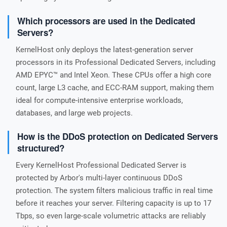
Which processors are used in the Dedicated
Servers?
KernelHost only deploys the latest-generation server
processors in its Professional Dedicated Servers, including
AMD EPYC™ and Intel Xeon. These CPUs offer a high core
count, large L3 cache, and ECC-RAM support, making them
ideal for compute-intensive enterprise workloads,
databases, and large web projects.
How is the DDoS protection on Dedicated Servers
structured?
Every KernelHost Professional Dedicated Server is
protected by Arbor's multi-layer continuous DDoS
protection. The system filters malicious traffic in real time
before it reaches your server. Filtering capacity is up to 17
Tbps, so even large-scale volumetric attacks are reliably