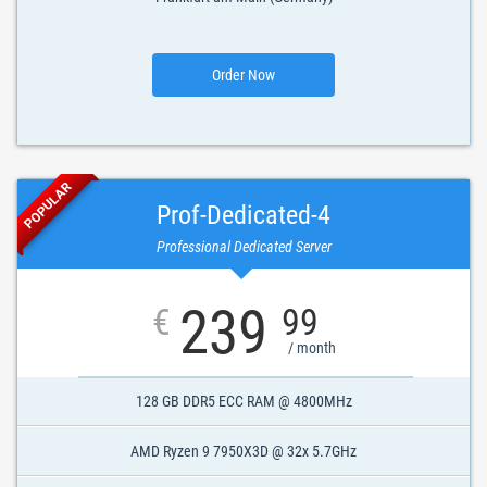
Order Now
POPULAR
Prof-Dedicated-4
Professional Dedicated Server
239
€
99
/ month
128 GB DDR5 ECC RAM @ 4800MHz
AMD Ryzen 9 7950X3D @ 32x 5.7GHz