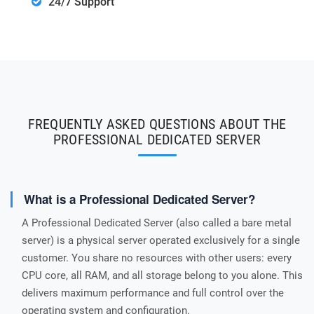
24/7 Support
FREQUENTLY ASKED QUESTIONS ABOUT THE
PROFESSIONAL DEDICATED SERVER
What is a Professional Dedicated Server?
A Professional Dedicated Server (also called a bare metal
server) is a physical server operated exclusively for a single
customer. You share no resources with other users: every
CPU core, all RAM, and all storage belong to you alone. This
delivers maximum performance and full control over the
operating system and configuration.