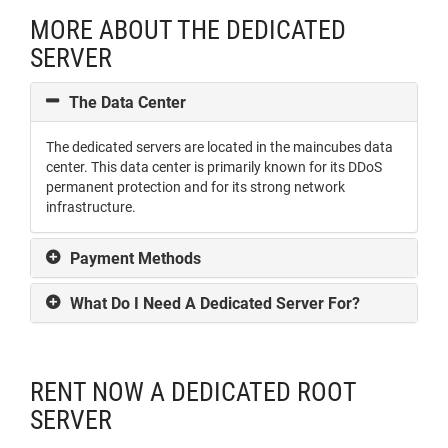
MORE ABOUT THE DEDICATED
SERVER
The Data Center
The dedicated servers are located in the maincubes data
center. This data center is primarily known for its DDoS
permanent protection and for its strong network
infrastructure.
Payment Methods
What Do I Need A Dedicated Server For?
RENT NOW A DEDICATED ROOT
SERVER