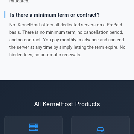
mitigated.
Is there a minimum term or contract?
No. KernelHost offers all dedicated servers on a PrePaid
basis. There is no minimum term, no cancellation period,
and no contract. You pay monthly in advance and can end
the server at any time by simply letting the term expire. No
hidden fees, no automatic renewals.
All KernelHost Products