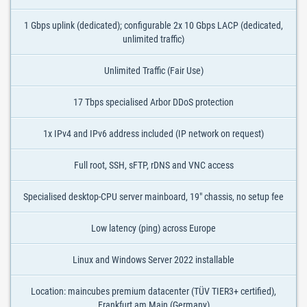
1 Gbps uplink (dedicated); configurable 2x 10 Gbps LACP (dedicated,
unlimited traffic)
Unlimited Traffic (Fair Use)
17 Tbps specialised Arbor DDoS protection
1x IPv4 and IPv6 address included (IP network on request)
Full root, SSH, sFTP, rDNS and VNC access
Specialised desktop-CPU server mainboard, 19" chassis, no setup fee
Low latency (ping) across Europe
Linux and Windows Server 2022 installable
Location: maincubes premium datacenter (TÜV TIER3+ certified),
Frankfurt am Main (Germany)