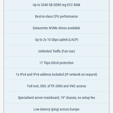
Up to 2048 GB DDR5 reg ECC RAM
Best-in-class CPU performance
Datacenter NVMe drives available
Up to 2x 10 Gbps uplink (LACP)
Unlimited Traffic (Fair Use)
17 Tbps DDoS protection
1x IPv4 and IPv6 address included (IP network on request)
Full root, SSH, sFTP, rDNS and VNC access
Specialised server mainboard, 19" chassis, no setup fee
Low latency (ping) across Europe