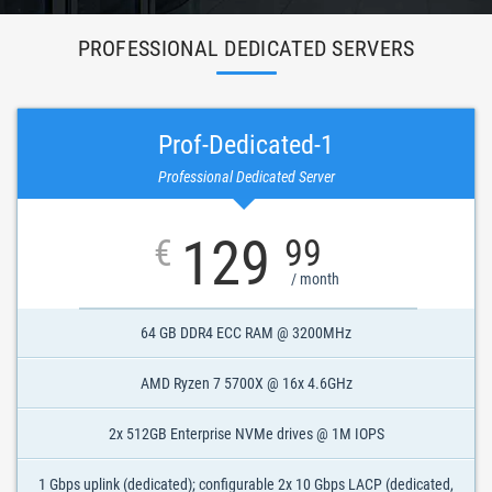
PROFESSIONAL DEDICATED SERVERS
Prof-Dedicated-1
Professional Dedicated Server
129
€
99
/ month
64 GB DDR4 ECC RAM @ 3200MHz
AMD Ryzen 7 5700X @ 16x 4.6GHz
2x 512GB Enterprise NVMe drives @ 1M IOPS
1 Gbps uplink (dedicated); configurable 2x 10 Gbps LACP (dedicated,