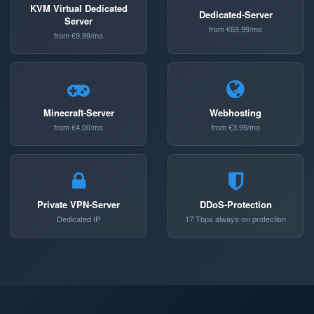
KVM Virtual Dedicated
Dedicated-Server
Server
from €69.99/mo
from €9.99/mo
Minecraft-Server
Webhosting
from €4.00/mo
from €3.99/mo
Private VPN-Server
DDoS-Protection
Dedicated IP
17 Tbps always-on protection