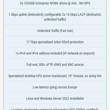
2x 1024GB Enterprise NVMe drives @ min. 1M IOPS
1 Gbps uplink (dedicated); configurable 2x 10 Gbps LACP (dedicated,
unlimited traffic)
Unlimited Traffic (Fair Use)
17 Tbps specialised Arbor DDoS protection
1x IPv4 and IPv6 address included (IP network on request)
Full root, SSH, sFTP, rDNS and VNC access
Specialised desktop-CPU server mainboard, 19" chassis, no setup fee
Low latency (ping) across Europe
Linux and Windows Server 2022 installable
Location: maincubes premium datacenter (TÜV TIER3+ certified),