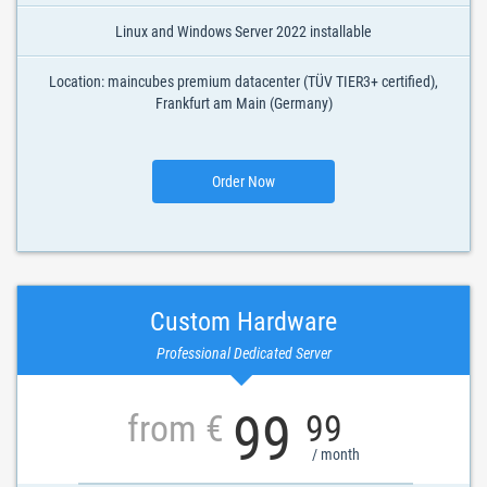
Linux and Windows Server 2022 installable
Location: maincubes premium datacenter (TÜV TIER3+ certified),
Frankfurt am Main (Germany)
Order Now
Custom Hardware
Professional Dedicated Server
99
from €
99
/ month