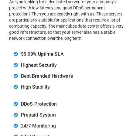
Are you looking for a dedicated server for your company /
project with low latency and good DDoS permanent
protection? Then you are exactly right with us! These servers
are particularly suitable for applications that require a lot of
computing capacity. The maincubes data center offers a very
good infrastructure, so that your server also has a stable
network connection over the long term.
99.99% Uptime SLA
Highest Security
Best Branded Hardware
High Stability
DDoS-Protection
Prepaid-System
24/7 Monitoring