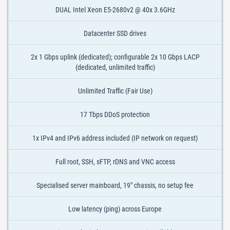
DUAL Intel Xeon E5-2680v2 @ 40x 3.6GHz
Datacenter SSD drives
2x 1 Gbps uplink (dedicated); configurable 2x 10 Gbps LACP
(dedicated, unlimited traffic)
Unlimited Traffic (Fair Use)
17 Tbps DDoS protection
1x IPv4 and IPv6 address included (IP network on request)
Full root, SSH, sFTP, rDNS and VNC access
Specialised server mainboard, 19" chassis, no setup fee
Low latency (ping) across Europe