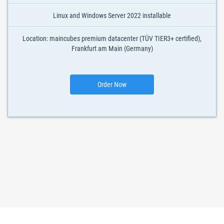
Linux and Windows Server 2022 installable
Location: maincubes premium datacenter (TÜV TIER3+ certified),
Frankfurt am Main (Germany)
Order Now