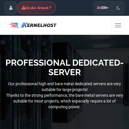
Under Attack?
EN
▾
Customer Center
Toggl
naviga
PROFESSIONAL DEDICATED-
SERVER
Our professional high end bare metal dedicated servers are very
suitable for large projects!
Thanks to the strong performance, the bare metal servers are very
suitable for most projects, which especially require a lot of
computing power.