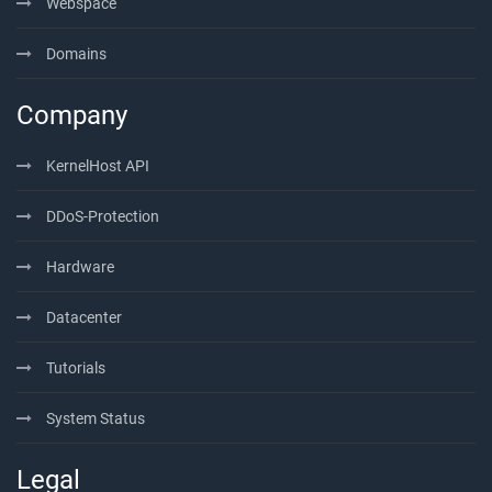
Webspace
Domains
Company
KernelHost API
DDoS-Protection
Hardware
Datacenter
Tutorials
System Status
Legal