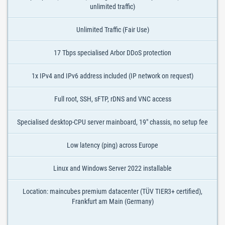
unlimited traffic)
Unlimited Traffic (Fair Use)
17 Tbps specialised Arbor DDoS protection
1x IPv4 and IPv6 address included (IP network on request)
Full root, SSH, sFTP, rDNS and VNC access
Specialised desktop-CPU server mainboard, 19" chassis, no setup fee
Low latency (ping) across Europe
Linux and Windows Server 2022 installable
Location: maincubes premium datacenter (TÜV TIER3+ certified),
Frankfurt am Main (Germany)