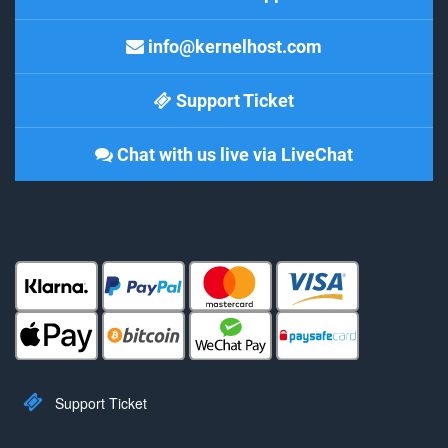
info@kernelhost.com
Support Ticket
Chat with us live via LiveChat
Support Ticket