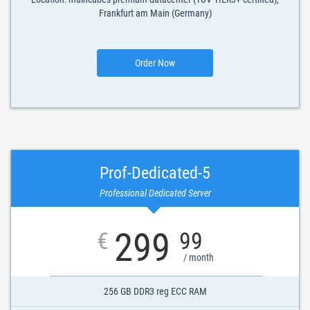
Frankfurt am Main (Germany)
Order Now
Prof-Dedicated-5
Professional Dedicated Server
299
€
99
/ month
256 GB DDR3 reg ECC RAM