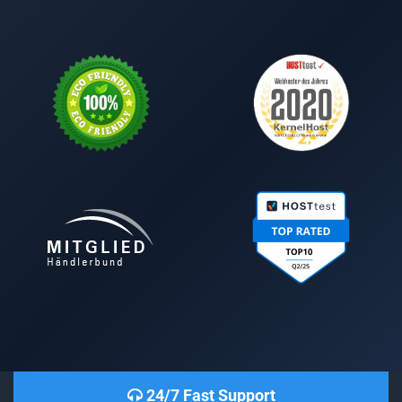
24/7 Fast Support