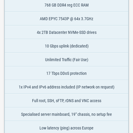
768 GB DDR4 reg ECC RAM
AMD EPYC 7543P @ 64x 3.7GHz
4x 2TB Datacenter NVMe-SSD drives
10 Gbps uplink (dedicated)
Unlimited Traffic (Fair Use)
17 Tbps DDoS protection
1x IPv4 and IPv6 address included (IP network on request)
Full root, SSH, sFTP, rDNS and VNC access
Specialised server mainboard, 19" chassis, no setup fee
Low latency (ping) across Europe