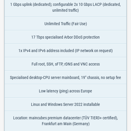
1 Gbps uplink (dedicated); configurable 2x 10 Gbps LACP (dedicated,
unlimited traffic)
Unlimited Traffic (Fair Use)
17 Tbps specialised Arbor DDoS protection
1x IPv4 and IPv6 address included (IP network on request)
Full root, SSH, sFTP, rDNS and VNC access
Specialised desktop-CPU server mainboard, 19" chassis, no setup fee
Low latency (ping) across Europe
Linux and Windows Server 2022 installable
Location: maincubes premium datacenter (TÜV TIER3+ certified),
Frankfurt am Main (Germany)