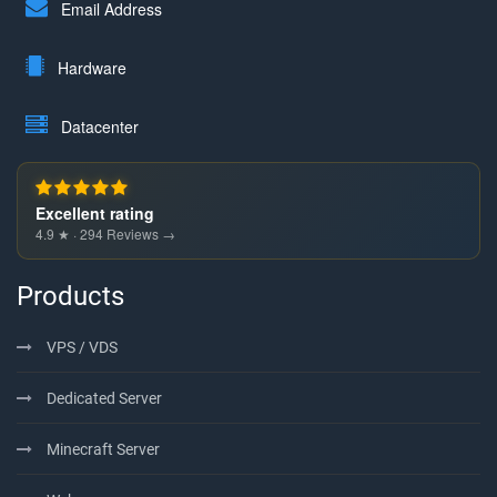
Email Address
Hardware
Datacenter
Excellent rating
4.9 ★ · 294 Reviews →
Products
VPS / VDS
Dedicated Server
Minecraft Server