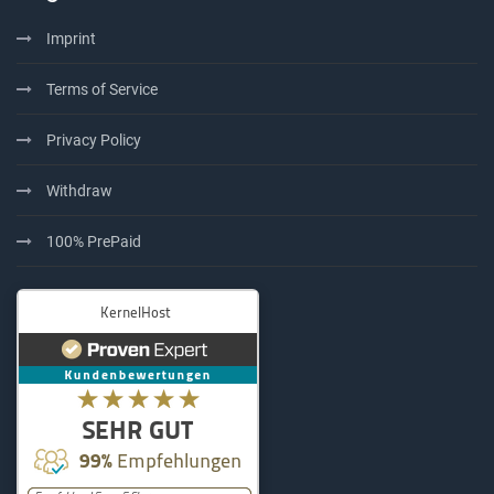
Imprint
Terms of Service
Privacy Policy
Withdraw
100% PrePaid