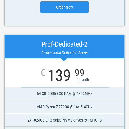
Order Now
Prof-Dedicated-2
Professional Dedicated Server
139
€
99
/ month
64 GB DDR5 ECC RAM @ 4800MHz
AMD Ryzen 7 7700X @ 16x 5.4GHz
2x 1024GB Enterprise NVMe drives @ 1M IOPS