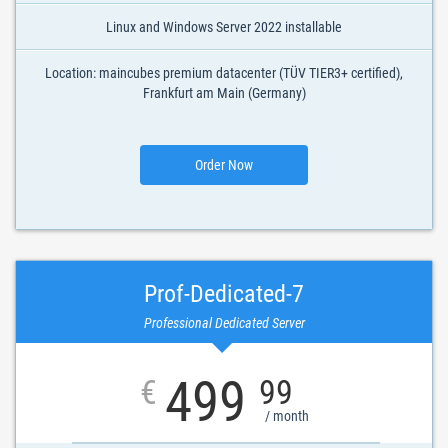
Linux and Windows Server 2022 installable
Location: maincubes premium datacenter (TÜV TIER3+ certified),
Frankfurt am Main (Germany)
Order Now
Prof-Dedicated-7
Professional Dedicated Server
499
€
99
/ month