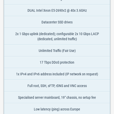
DUAL Intel Xeon E5-2690v2 @ 40x 3.6GHz
Datacenter SSD drives
2x 1 Gbps uplink (dedicated); configurable 2x 10 Gbps LACP
(dedicated, unlimited traffic)
Unlimited Traffic (Fair Use)
17 Tbps DDoS protection
1x IPv4 and IPv6 address included (IP network on request)
Full root, SSH, sFTP, rDNS and VNC access
Specialised server mainboard, 19" chassis, no setup fee
Low latency (ping) across Europe