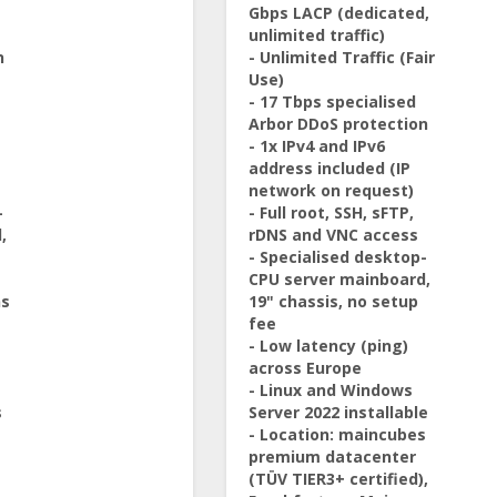
Gbps LACP (dedicated,
unlimited traffic)
n
- Unlimited Traffic (Fair
Use)
- 17 Tbps specialised
Arbor DDoS protection
- 1x IPv4 and IPv6
address included (IP
network on request)
-
- Full root, SSH, sFTP,
,
rDNS and VNC access
- Specialised desktop-
CPU server mainboard,
ns
19" chassis, no setup
fee
- Low latency (ping)
across Europe
- Linux and Windows
s
Server 2022 installable
- Location: maincubes
premium datacenter
(TÜV TIER3+ certified),