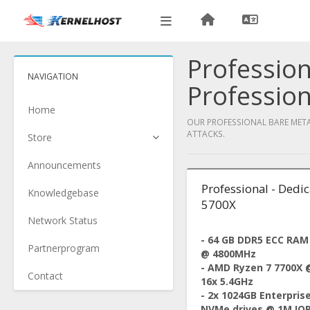
Profession
NAVIGATION
Profession
Home
OUR PROFESSIONAL BARE METAL
ATTACKS.
Store
Announcements
Professional - Dedi
Knowledgebase
5700X
Network Status
- 64 GB DDR5 ECC RAM
Partnerprogram
@ 4800MHz
- AMD Ryzen 7 7700X 
Contact
16x 5.4GHz
- 2x 1024GB Enterpris
NVMe drives @ 1M IO