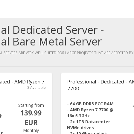
al Dedicated Server -
al Bare Metal Server
 SERVERS ARE VERY WELL SUITED FOR LARGE PROJECTS THAT ARE AFFECTED B
cated - AMD Ryzen 7
Professional - Dedicated - 
3 Available
7700
- 64 GB DDR5 ECC RAM
Starting from
- AMD Ryzen 7 7700 @
139.99
@
16x 5.3GHz
EUR
- 2x 1TB Datacenter
e
NVMe drives
Monthly
PS
- 2x 10 Gbps uplink