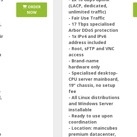
(LACP, dedicated,
ORDER
unlimited traffic)
NOW
- Fair Use Traffic
,
- 17 Tbps specialised
Arbor DDoS protection
ir
- 1x IPv4 and IPv6
address included
- Root, sFTP and VNC
n
access
- Brand-name
hardware only
- Specialised desktop-
CPU server mainboard,
19" chassis, no setup
-
fee
,
- All Linux distributions
and Windows Server
installable
- Ready to use upon
coordination
- Location: maincubes
e
premium datacenter,