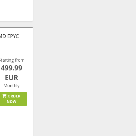
AMD EPYC
Starting from
499.99
EUR
Monthly
ORDER
NOW