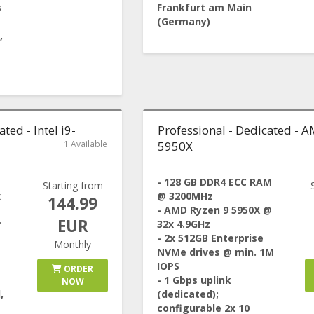
s
Frankfurt am Main
(Germany)
,
ted - Intel i9-
Professional - Dedicated - 
1 Available
5950X
- 128 GB DDR4 ECC RAM
Starting from
x
@ 3200MHz
144.99
- AMD Ryzen 9 5950X @
EUR
r
32x 4.9GHz
- 2x 512GB Enterprise
Monthly
NVMe drives @ min. 1M
IOPS
ORDER
- 1 Gbps uplink
NOW
,
(dedicated);
configurable 2x 10