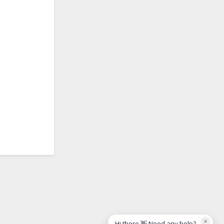
×
Hi there 👋 Need any help?