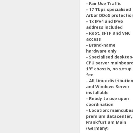
- Fair Use Traffic
- 17 Tbps specialised
Arbor DDoS protectio
- 1x IPv4 and IPv6
address included
- Root, sFTP and VNC
access
- Brand-name
hardware only
- Specialised desktop
CPU server mainboard
19" chassis, no setup
fee
- All Linux distributio
and Windows Server
installable
- Ready to use upon
coordination
- Location: maincube
premium datacenter,
Frankfurt am Main
(Germany)