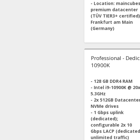
- Location: maincube
premium datacenter
(TÜV TIER3+ certified)
Frankfurt am Main
(Germany)
Professional - Dedica
10900K
- 128 GB DDR4 RAM
- Intel i9-10900K @ 20
5.3GHz
- 2x 512GB Datacente
NVMe drives
- 1 Gbps uplink
(dedicated);
configurable 2x 10
Gbps LACP (dedicated
unlimited traffic)