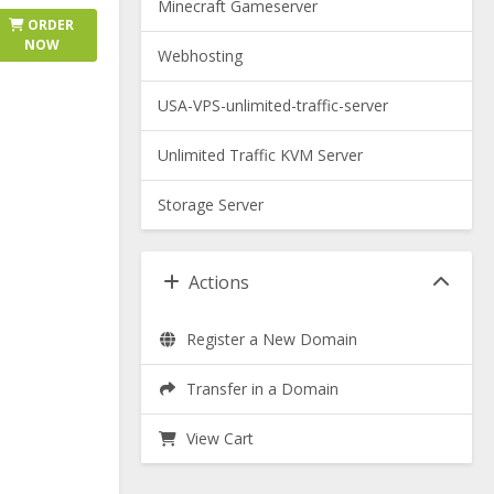
Minecraft Gameserver
ORDER
NOW
Webhosting
USA-VPS-unlimited-traffic-server
Unlimited Traffic KVM Server
Storage Server
Actions
Register a New Domain
Transfer in a Domain
View Cart