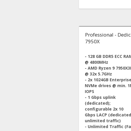
Professional - Dedi
7950X
- 128 GB DDR5 ECC RA
@ 4800MHz
- AMD Ryzen 9 7950X3
@ 32x 5.7GHz
- 2x 1024GB Enterpris
NVMe drives @ min. 
IOPS
- 1 Gbps uplink
(dedicated);
configurable 2x 10
Gbps LACP (dedicated
unlimited traffic)
- Unlimited Traffic (Fa