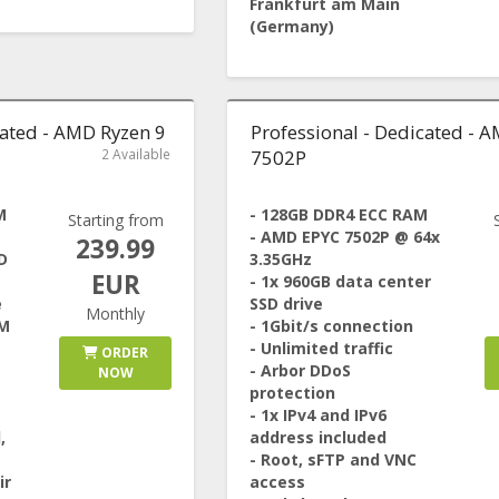
Frankfurt am Main
(Germany)
cated - AMD Ryzen 9
Professional - Dedicated - 
2 Available
7502P
M
- 128GB DDR4 ECC RAM
Starting from
- AMD EPYC 7502P @ 64x
239.99
D
3.35GHz
EUR
- 1x 960GB data center
e
SSD drive
Monthly
1M
- 1Gbit/s connection
- Unlimited traffic
ORDER
- Arbor DDoS
NOW
protection
- 1x IPv4 and IPv6
,
address included
- Root, sFTP and VNC
ir
access