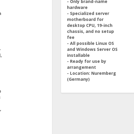
- Only brand-name
hardware
n
- Specialized server
motherboard for
desktop CPU, 19-inch
chassis, and no setup
fee
- All possible Linux OS
-
and Windows Server OS
,
installable
- Ready for use by
arrangement
- Location: Nuremberg
(Germany)
e
s
,