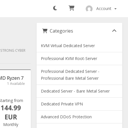
Account
Categories
KVM Virtual Dedicated Server
Y STRONG CYBER
Professional KVM Root-Server
Professional Dedicated Server -
AMD Ryzen 7
Professional Bare Metal Server
1 Available
Dedicated Server - Bare Metal Server
Starting from
Dedicated Private VPN
144.99
EUR
Advanced DDoS Protection
Monthly