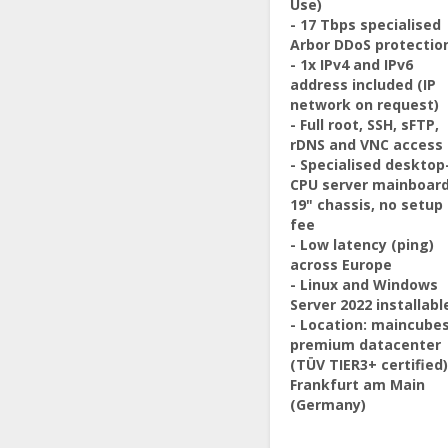
Use)
- 17 Tbps specialised
Arbor DDoS protectio
- 1x IPv4 and IPv6
address included (IP
network on request)
- Full root, SSH, sFTP,
rDNS and VNC access
- Specialised desktop
CPU server mainboard
19" chassis, no setup
fee
- Low latency (ping)
across Europe
- Linux and Windows
Server 2022 installabl
- Location: maincube
premium datacenter
(TÜV TIER3+ certified)
Frankfurt am Main
(Germany)