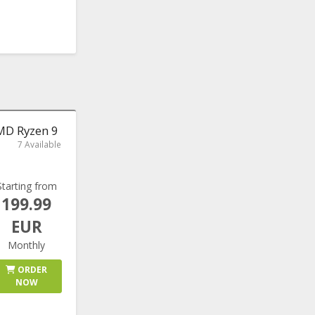
AMD Ryzen 9
7 Available
Starting from
199.99
EUR
Monthly
ORDER
NOW