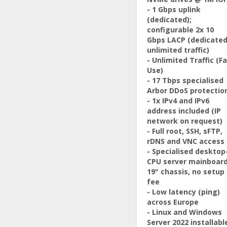
- 1 Gbps uplink
(dedicated);
configurable 2x 10
Gbps LACP (dedicated
unlimited traffic)
- Unlimited Traffic (Fa
Use)
- 17 Tbps specialised
Arbor DDoS protectio
- 1x IPv4 and IPv6
address included (IP
network on request)
- Full root, SSH, sFTP,
rDNS and VNC access
- Specialised desktop
CPU server mainboard
19" chassis, no setup
fee
- Low latency (ping)
across Europe
- Linux and Windows
Server 2022 installabl