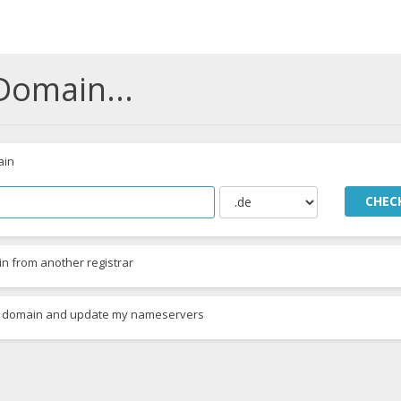
Domain...
ain
CHEC
n from another registrar
ing domain and update my nameservers