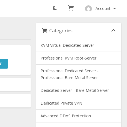
Account
Categories
KVM Virtual Dedicated Server
Professional KVM Root-Server
K
Professional Dedicated Server -
Professional Bare Metal Server
Dedicated Server - Bare Metal Server
Dedicated Private VPN
Advanced DDoS Protection