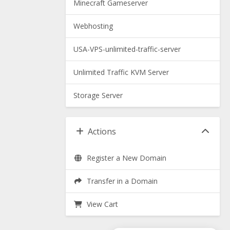
Minecraft Gameserver
Webhosting
USA-VPS-unlimited-traffic-server
Unlimited Traffic KVM Server
Storage Server
Actions
Register a New Domain
Transfer in a Domain
View Cart