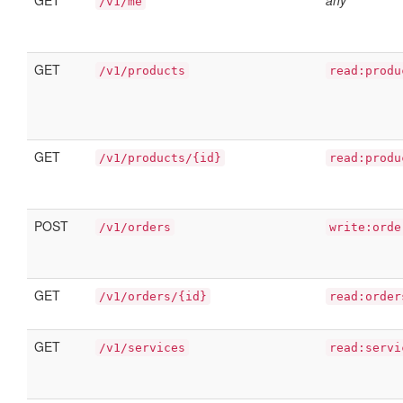
GET
any
/v1/me
GET
/v1/products
read:produ
GET
/v1/products/{id}
read:produ
POST
/v1/orders
write:orde
GET
/v1/orders/{id}
read:order
GET
/v1/services
read:servi