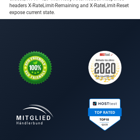
headers X-RateLimit-Remaining and X-RateLimit-Reset
expose current state.