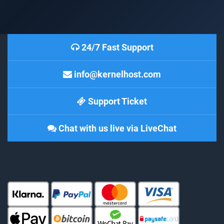
24/7 Fast Support
info@kernelhost.com
Support Ticket
Chat with us live via LiveChat