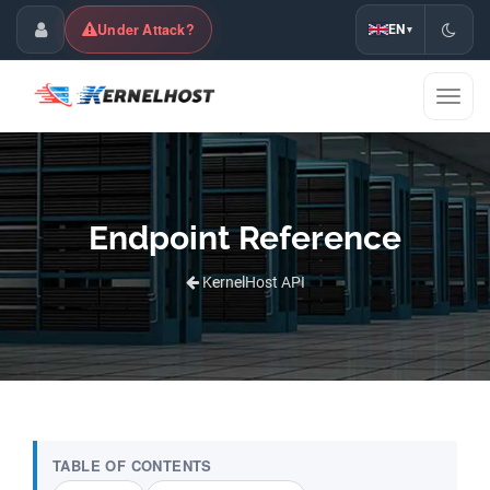
Under Attack?
EN
▾
Customer Center
Toggl
naviga
Endpoint Reference
KernelHost API
TABLE OF CONTENTS