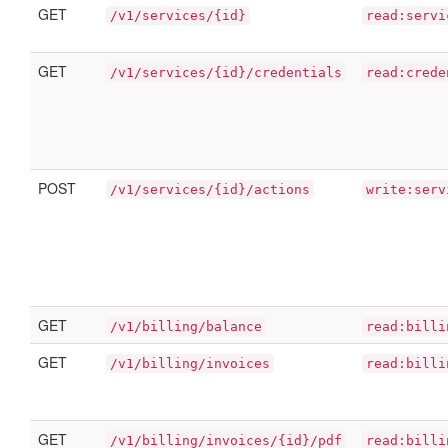
GET
/v1/services/{id}
read:servi
GET
/v1/services/{id}/credentials
read:crede
POST
/v1/services/{id}/actions
write:serv
GET
/v1/billing/balance
read:billi
GET
/v1/billing/invoices
read:billi
GET
/v1/billing/invoices/{id}/pdf
read:billi