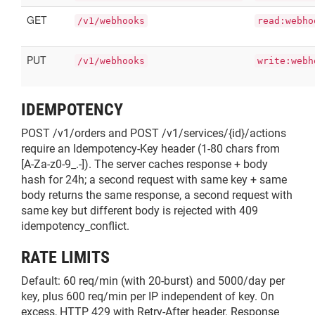
GET
/v1/webhooks
read:webho
PUT
/v1/webhooks
write:webh
IDEMPOTENCY
POST /v1/orders and POST /v1/services/{id}/actions
require an Idempotency-Key header (1-80 chars from
[A-Za-z0-9_.-]). The server caches response + body
hash for 24h; a second request with same key + same
body returns the same response, a second request with
same key but different body is rejected with 409
idempotency_conflict.
RATE LIMITS
Default: 60 req/min (with 20-burst) and 5000/day per
key, plus 600 req/min per IP independent of key. On
excess, HTTP 429 with Retry-After header. Response