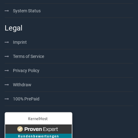
System Status
Legal
Imprint
Terms of Service
Privacy Policy
Withdraw
100% PrePaid