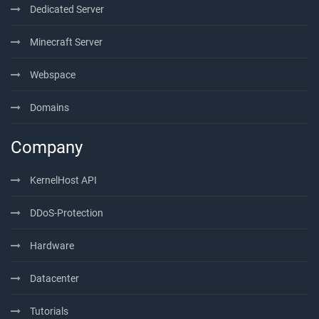
Dedicated Server
Minecraft Server
Webspace
Domains
Company
KernelHost API
DDoS-Protection
Hardware
Datacenter
Tutorials