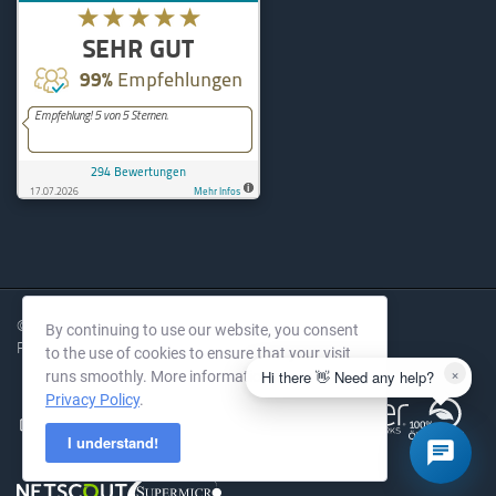
KernelHost
294
Bewertungen auf ProvenExpe
© 2004-2026 KernelHost GmbH. All rights reserved.
By continuing to use our website, you consent
Prices excl. VAT.
to the use of cookies to ensure that your visit
×
Hi there 👋 Need any help?
runs smoothly. More information in our
Privacy Policy
.
I understand!