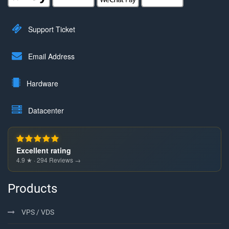
Support Ticket
Email Address
Hardware
Datacenter
Excellent rating
4.9 ★ · 294 Reviews →
Products
VPS / VDS