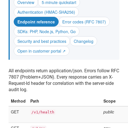
Overview
5-minute quickstart
Authentication (HMAC-SHA256)
Endpoint reference
Error codes (RFC 7807)
SDKs: PHP, Node.js, Python, Go
Security and best practices
Changelog
Open in customer portal ↗
All endpoints return application/json. Errors follow RFC
7807 (Problem+JSON). Every response carries an X-
Request-Id header for correlation with the server-side
audit log.
Method
Path
Scope
GET
public
/v1/health