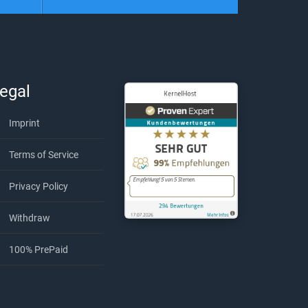
egal
Imprint
Terms of Service
Privacy Policy
Withdraw
KernelHost
294
Bewe
100% PrePaid