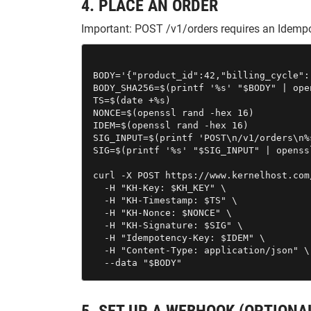
4. PLACE AN ORDER
Important: POST /v1/orders requires an Idempo
BODY='{"product_id":42,"billing_cycle":"
BODY_SHA256=$(printf '%s' "$BODY" | ope
TS=$(date +%s)

NONCE=$(openssl rand -hex 16)

IDEM=$(openssl rand -hex 16)

SIG_INPUT=$(printf 'POST\n/v1/orders\n%
SIG=$(printf '%s' "$SIG_INPUT" | openss
curl -X POST https://www.kernelhost.com
  -H "KH-Key: $KH_KEY" \

  -H "KH-Timestamp: $TS" \

  -H "KH-Nonce: $NONCE" \

  -H "KH-Signature: $SIG" \

  -H "Idempotency-Key: $IDEM" \

  -H "Content-Type: application/json" \

  --data "$BODY"