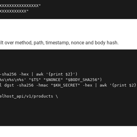
XXXXXXXXXXXXXXXX"

XXXXXXXXXXX"
built over method, path, timestamp, nonce and body hash.
-sha256 -hex | awk '{print $2}')

%s\n%s\n%s' "$TS" "$NONCE" "$BODY_SHA256")

l dgst -sha256 -hmac "$KH_SECRET" -hex | awk '{print $2}'
elhost_api/v1/products \
