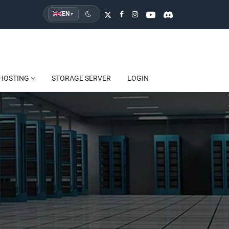
EN
▾
HOSTING
STORAGE SERVER
LOGIN