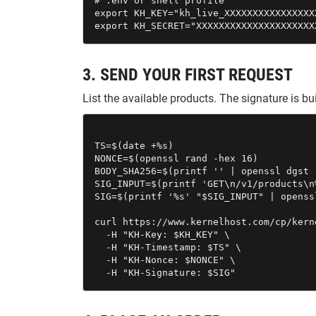
# .env or shell profile

export KH_KEY="kh_live_XXXXXXXXXXXXXXXX
export KH_SECRET="XXXXXXXXXXXXXXXXXXXXX
3. SEND YOUR FIRST REQUEST
List the available products. The signature is 
TS=$(date +%s)

NONCE=$(openssl rand -hex 16)

BODY_SHA256=$(printf '' | openssl dgst 
SIG_INPUT=$(printf 'GET\n/v1/products\n
SIG=$(printf '%s' "$SIG_INPUT" | openss
curl https://www.kernelhost.com/cp/kern
  -H "KH-Key: $KH_KEY" \

  -H "KH-Timestamp: $TS" \

  -H "KH-Nonce: $NONCE" \

  -H "KH-Signature: $SIG"