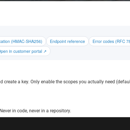
ication (HMAC-SHA256)
Endpoint reference
Error codes (RFC 7
pen in customer portal ↗
 create a key. Only enable the scopes you actually need (default
ever in code, never in a repository.