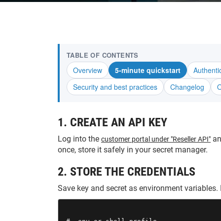
TABLE OF CONTENTS
Overview
5-minute quickstart
Authent
Security and best practices
Changelog
O
1. CREATE AN API KEY
Log into the
and
customer portal under "Reseller API"
once, store it safely in your secret manager.
2. STORE THE CREDENTIALS
Save key and secret as environment variables. N