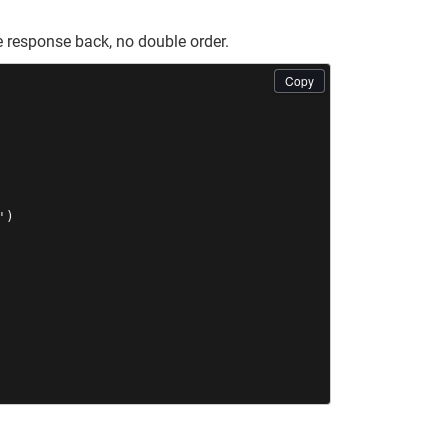
 response back, no double order.
Copy
)
