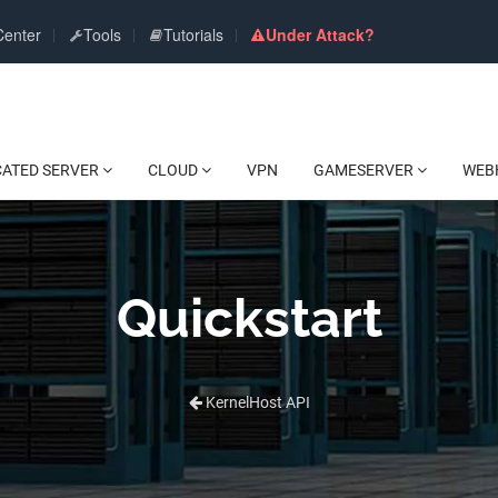
Center
Tools
Tutorials
Under Attack?
CATED SERVER
CLOUD
VPN
GAMESERVER
WEB
Quickstart
KernelHost API