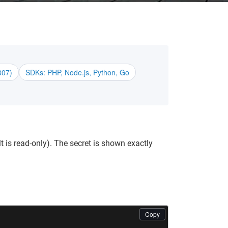
807)
SDKs: PHP, Node.js, Python, Go
 is read-only). The secret is shown exactly
Copy