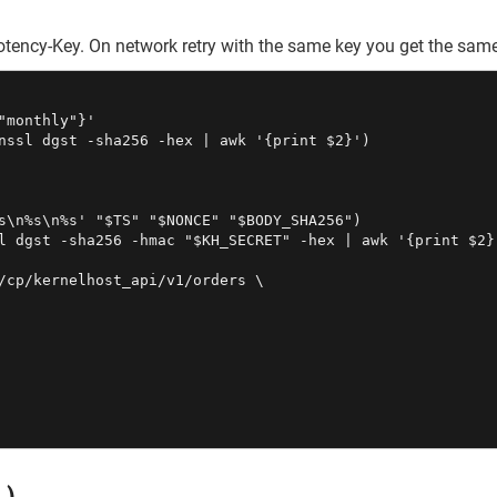
tency-Key. On network retry with the same key you get the same
monthly"}'

nssl dgst -sha256 -hex | awk '{print $2}')

s\n%s\n%s' "$TS" "$NONCE" "$BODY_SHA256")

l dgst -sha256 -hmac "$KH_SECRET" -hex | awk '{print $2}'
/cp/kernelhost_api/v1/orders \
