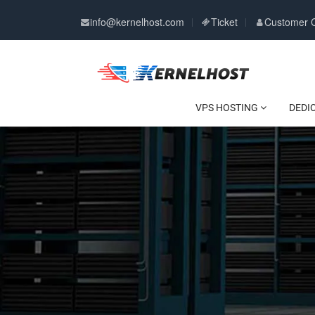
info@kernelhost.com
Ticket
Customer 
VPS HOSTING
DEDI