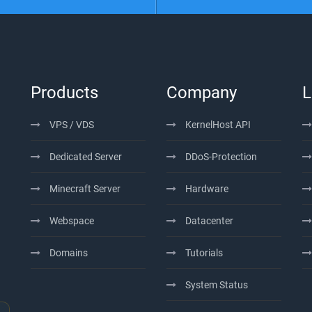
Products
Company
L
VPS / VDS
KernelHost API
Dedicated Server
DDoS-Protection
Minecraft Server
Hardware
Webspace
Datacenter
Domains
Tutorials
System Status