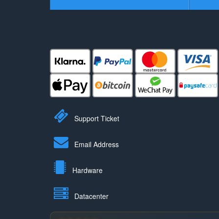
Support Ticket
Email Address
Hardware
Datacenter