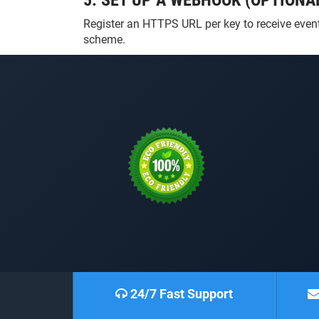
5. SET UP A WEBHOOK (OPTIONA
Register an HTTPS URL per key to receive events
scheme.
24/7 Fast Support