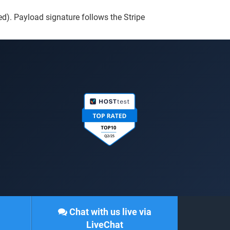
ed). Payload signature follows the Stripe
Chat with us live via
LiveChat