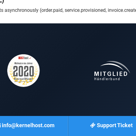
L)
 asynchronously (order.paid, service.provisioned, invoice.creat
info@kernelhost.com
Support Ticket