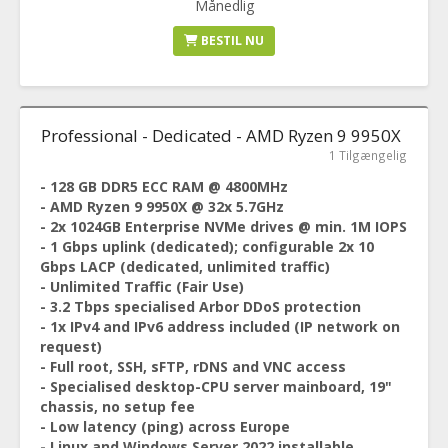
Månedlig
BESTIL NU
Professional - Dedicated - AMD Ryzen 9 9950X
1 Tilgængelig
- 128 GB DDR5 ECC RAM @ 4800MHz
- AMD Ryzen 9 9950X @ 32x 5.7GHz
- 2x 1024GB Enterprise NVMe drives @ min. 1M IOPS
- 1 Gbps uplink (dedicated); configurable 2x 10
Gbps LACP (dedicated, unlimited traffic)
- Unlimited Traffic (Fair Use)
- 3.2 Tbps specialised Arbor DDoS protection
- 1x IPv4 and IPv6 address included (IP network on
request)
- Full root, SSH, sFTP, rDNS and VNC access
- Specialised desktop-CPU server mainboard, 19"
chassis, no setup fee
- Low latency (ping) across Europe
- Linux and Windows Server 2022 installable