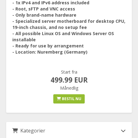
- 1x IPv4 and IPv6 address included
- Root, sFTP and VNC access
- Only brand-name hardware
- Specialized server motherboard for desktop CPU,
19-inch chassis, and no setup fee
- All possible Linux OS and Windows Server OS
installable
- Ready for use by arrangement
- Location: Nuremberg (Germany)
Start fra
499.99 EUR
Månedlig
BESTIL NU
Kategorier