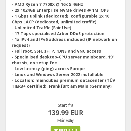
- AMD Ryzen 7 7700X @ 16x 5.4GHz
- 2x 1024GB Enterprise NVMe drives @ 1M IOPS
- 1 Gbps uplink (dedicated); configurable 2x 10
Gbps LACP (dedicated, unlimited traffic)
- Unlimited Traffic (Fair Use)
- 17 Tbps specialised Arbor DDoS protection
- 1x IPv4 and IPv6 address included (IP network on
request)
- Full root, SSH, sFTP, rDNS and VNC access
- Specialised desktop-CPU server mainboard, 19"
chassis, no setup fee
- Low latency (ping) across Europe
- Linux and Windows Server 2022 installable
- Location: maincubes premium datacenter (TÜV
TIER3+ certified), Frankfurt am Main (Germany)
Start fra
139.99 EUR
Månedlig
BESTIL NU