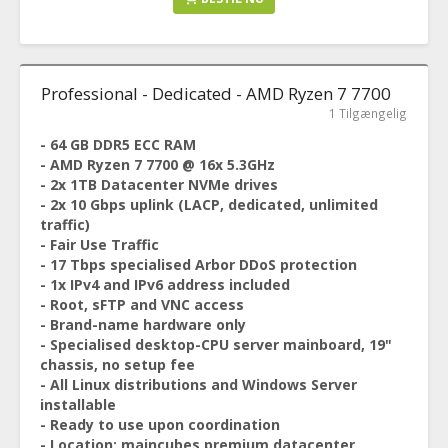
Professional - Dedicated - AMD Ryzen 7 7700
1 Tilgængelig
- 64 GB DDR5 ECC RAM
- AMD Ryzen 7 7700 @ 16x 5.3GHz
- 2x 1TB Datacenter NVMe drives
- 2x 10 Gbps uplink (LACP, dedicated, unlimited
traffic)
- Fair Use Traffic
- 17 Tbps specialised Arbor DDoS protection
- 1x IPv4 and IPv6 address included
- Root, sFTP and VNC access
- Brand-name hardware only
- Specialised desktop-CPU server mainboard, 19"
chassis, no setup fee
- All Linux distributions and Windows Server
installable
- Ready to use upon coordination
- Location: maincubes premium datacenter,