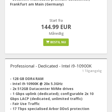
Frankfurt am Main (Germany)
Start fra
144.99 EUR
Månedlig
BESTIL NU
Professional - Dedicated - Intel i9-10900K
1 Tilgængelig
- 128 GB DDR4 RAM
- Intel i9-10900K @ 20x 5.3GHz
- 2x 512GB Datacenter NVMe drives
- 1 Gbps uplink (dedicated); configurable 2x 10
Gbps LACP (dedicated, unlimited traffic)
- Fair Use Traffic
- 17 Tbps specialised Arbor DDoS protection