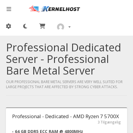
Professional Dedicated
Server - Professional
Bare Metal Server
OUR PROFESSIONAL BARE METAL SERVERS ARE VERY WELL SUITED FOR
LARGE PROJECTS THAT ARE AFFECTED BY STRONG CYBER ATTACKS.
Professional - Dedicated - AMD Ryzen 7 5700X
3 Tilgængelig
- 64 GB DDR5 ECC RAM @ 4800MHz