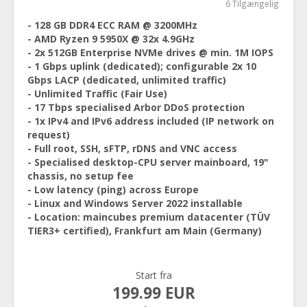
6 Tilgængelig
- 128 GB DDR4 ECC RAM @ 3200MHz
- AMD Ryzen 9 5950X @ 32x 4.9GHz
- 2x 512GB Enterprise NVMe drives @ min. 1M IOPS
- 1 Gbps uplink (dedicated); configurable 2x 10
Gbps LACP (dedicated, unlimited traffic)
- Unlimited Traffic (Fair Use)
- 17 Tbps specialised Arbor DDoS protection
- 1x IPv4 and IPv6 address included (IP network on
request)
- Full root, SSH, sFTP, rDNS and VNC access
- Specialised desktop-CPU server mainboard, 19"
chassis, no setup fee
- Low latency (ping) across Europe
- Linux and Windows Server 2022 installable
- Location: maincubes premium datacenter (TÜV
TIER3+ certified), Frankfurt am Main (Germany)
Start fra
199.99 EUR