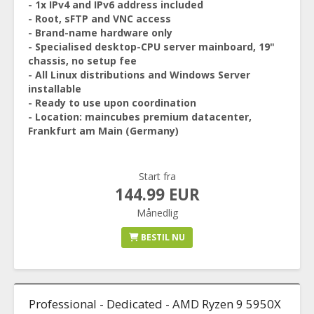
- 1x IPv4 and IPv6 address included
- Root, sFTP and VNC access
- Brand-name hardware only
- Specialised desktop-CPU server mainboard, 19"
chassis, no setup fee
- All Linux distributions and Windows Server
installable
- Ready to use upon coordination
- Location: maincubes premium datacenter,
Frankfurt am Main (Germany)
Start fra
144.99 EUR
Månedlig
BESTIL NU
Professional - Dedicated - AMD Ryzen 9 5950X