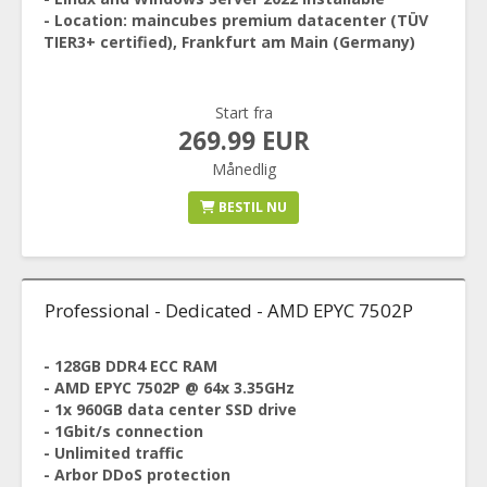
- Location: maincubes premium datacenter (TÜV
TIER3+ certified), Frankfurt am Main (Germany)
Start fra
269.99 EUR
Månedlig
BESTIL NU
Professional - Dedicated - AMD EPYC 7502P
- 128GB DDR4 ECC RAM
- AMD EPYC 7502P @ 64x 3.35GHz
- 1x 960GB data center SSD drive
- 1Gbit/s connection
- Unlimited traffic
- Arbor DDoS protection