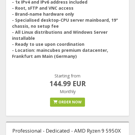
- 1x IPv4 and IPv6 address included
- Root, sFTP and VNC access
- Brand-name hardware only
- Specialised desktop-CPU server mainboard, 19"
chassis, no setup fee
- All Linux distributions and Windows Server
installable
- Ready to use upon coordination
- Location: maincubes premium datacenter,
Frankfurt am Main (Germany)
Starting from
144.99 EUR
Monthly
ORDER NOW
Professional - Dedicated - AMD Ryzen 9 5950X