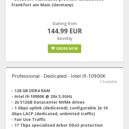
Frankfurt am Main (Germany)
Starting from
144.99 EUR
Monthly
ORDER NOW
Professional - Dedicated - Intel i9-10900K
1 Available
- 128 GB DDR4 RAM
- Intel i9-10900K @ 20x 5.3GHz
- 2x 512GB Datacenter NVMe drives
- 1 Gbps uplink (dedicated); configurable 2x 10
Gbps LACP (dedicated, unlimited traffic)
- Fair Use Traffic
- 17 Tbps specialised Arbor DDoS protection