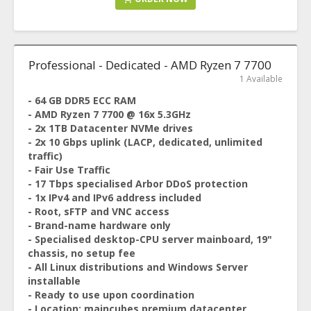
Professional - Dedicated - AMD Ryzen 7 7700
1 Available
- 64 GB DDR5 ECC RAM
- AMD Ryzen 7 7700 @ 16x 5.3GHz
- 2x 1TB Datacenter NVMe drives
- 2x 10 Gbps uplink (LACP, dedicated, unlimited
traffic)
- Fair Use Traffic
- 17 Tbps specialised Arbor DDoS protection
- 1x IPv4 and IPv6 address included
- Root, sFTP and VNC access
- Brand-name hardware only
- Specialised desktop-CPU server mainboard, 19"
chassis, no setup fee
- All Linux distributions and Windows Server
installable
- Ready to use upon coordination
- Location: maincubes premium datacenter,