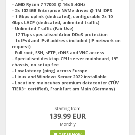
- AMD Ryzen 7 7700X @ 16x 5.4GHz
- 2x 1024GB Enterprise NVMe drives @ 1M IOPS
- 1 Gbps uplink (dedicated); configurable 2x 10
Gbps LACP (dedicated, unlimited traffic)
- Unlimited Traffic (Fair Use)
- 17 Tbps specialised Arbor DDoS protection
- 1x IPv4 and IPv6 address included (IP network on
request)
- Full root, SSH, sFTP, rDNS and VNC access
- Specialised desktop-CPU server mainboard, 19"
chassis, no setup fee
- Low latency (ping) across Europe
- Linux and Windows Server 2022 installable
- Location: maincubes premium datacenter (TÜV
TIER3+ certified), Frankfurt am Main (Germany)
Starting from
139.99 EUR
Monthly
ORDER NOW