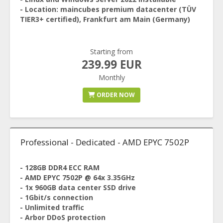
- Location: maincubes premium datacenter (TÜV
TIER3+ certified), Frankfurt am Main (Germany)
Starting from
239.99 EUR
Monthly
ORDER NOW
Professional - Dedicated - AMD EPYC 7502P
- 128GB DDR4 ECC RAM
- AMD EPYC 7502P @ 64x 3.35GHz
- 1x 960GB data center SSD drive
- 1Gbit/s connection
- Unlimited traffic
- Arbor DDoS protection