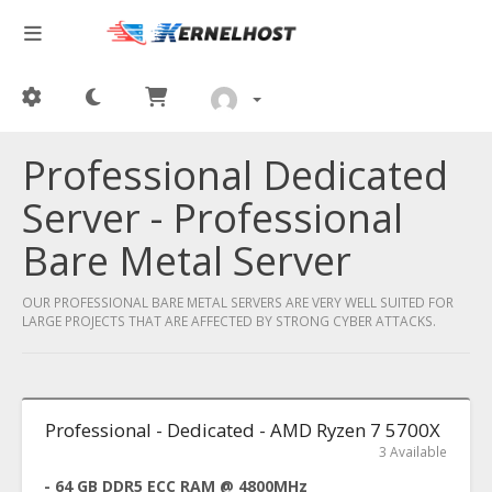
Professional Dedicated
Server - Professional
Bare Metal Server
OUR PROFESSIONAL BARE METAL SERVERS ARE VERY WELL SUITED FOR
LARGE PROJECTS THAT ARE AFFECTED BY STRONG CYBER ATTACKS.
Professional - Dedicated - AMD Ryzen 7 5700X
3 Available
- 64 GB DDR5 ECC RAM @ 4800MHz