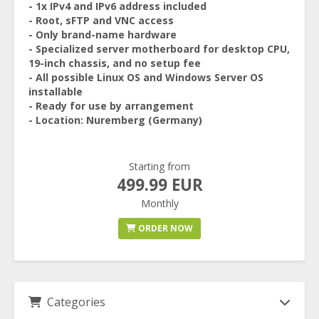
- 1x IPv4 and IPv6 address included
- Root, sFTP and VNC access
- Only brand-name hardware
- Specialized server motherboard for desktop CPU,
19-inch chassis, and no setup fee
- All possible Linux OS and Windows Server OS
installable
- Ready for use by arrangement
- Location: Nuremberg (Germany)
Starting from
499.99 EUR
Monthly
ORDER NOW
Categories