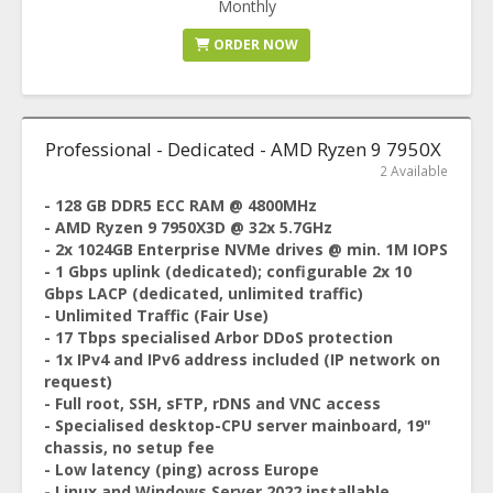
Monthly
ORDER NOW
Professional - Dedicated - AMD Ryzen 9 7950X
2 Available
- 128 GB DDR5 ECC RAM @ 4800MHz
- AMD Ryzen 9 7950X3D @ 32x 5.7GHz
- 2x 1024GB Enterprise NVMe drives @ min. 1M IOPS
- 1 Gbps uplink (dedicated); configurable 2x 10
Gbps LACP (dedicated, unlimited traffic)
- Unlimited Traffic (Fair Use)
- 17 Tbps specialised Arbor DDoS protection
- 1x IPv4 and IPv6 address included (IP network on
request)
- Full root, SSH, sFTP, rDNS and VNC access
- Specialised desktop-CPU server mainboard, 19"
chassis, no setup fee
- Low latency (ping) across Europe
- Linux and Windows Server 2022 installable