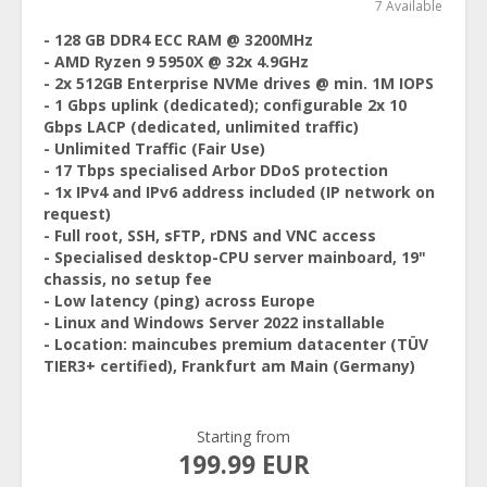
7 Available
- 128 GB DDR4 ECC RAM @ 3200MHz
- AMD Ryzen 9 5950X @ 32x 4.9GHz
- 2x 512GB Enterprise NVMe drives @ min. 1M IOPS
- 1 Gbps uplink (dedicated); configurable 2x 10
Gbps LACP (dedicated, unlimited traffic)
- Unlimited Traffic (Fair Use)
- 17 Tbps specialised Arbor DDoS protection
- 1x IPv4 and IPv6 address included (IP network on
request)
- Full root, SSH, sFTP, rDNS and VNC access
- Specialised desktop-CPU server mainboard, 19"
chassis, no setup fee
- Low latency (ping) across Europe
- Linux and Windows Server 2022 installable
- Location: maincubes premium datacenter (TÜV
TIER3+ certified), Frankfurt am Main (Germany)
Starting from
199.99 EUR